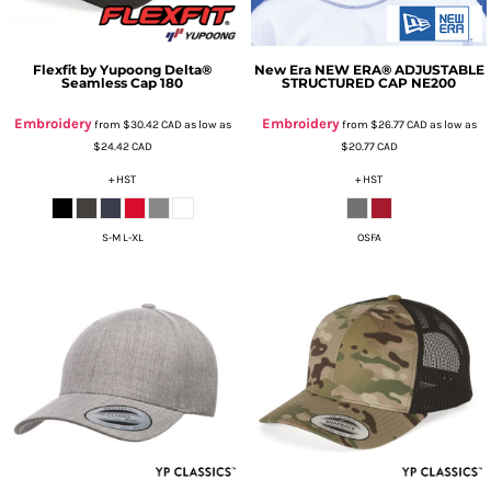
Flexfit by Yupoong
Delta®
New Era
NEW ERA® ADJUSTABLE
Seamless Cap
180
STRUCTURED CAP
NE200
Embroidery
Embroidery
from
$30.42
CAD
as low as
from
$26.77
CAD
as low as
$24.42
CAD
$20.77
CAD
+ HST
+ HST
S-M L-XL
OSFA