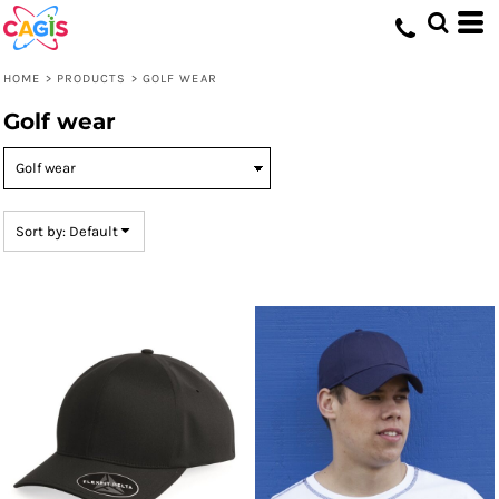
Default
Price: Lowest First
HOME
>
PRODUCTS
>
GOLF WEAR
Price: Highest First
Golf wear
Date Added
Sort by: Default