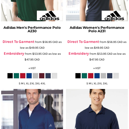
Adidas
Men's Performance Polo
Adidas
Women's Performance
A230
Polo
A231
Direct To Garment
Direct To Garment
from
$56.95
CAD
as
from
$56.95
CAD
as
low as
$49.95
CAD
low as
$49.95
CAD
Embroidery
Embroidery
from
$53.95
CAD
as low as
from
$53.95
CAD
as low as
$47.95
CAD
$47.95
CAD
+ HST
+ HST
S M L XL 2XL 3XL 4XL
S M L XL 2XL 3XL