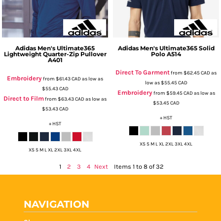
Adidas
Men's Ultimate365
Adidas
Men's Ultimate365 Solid
Lightweight Quarter-Zip Pullover
Polo
A514
A401
Direct To Garment
from
$62.45
CAD
as
Embroidery
from
$61.43
CAD
as low as
low as
$55.45
CAD
$55.43
CAD
Embroidery
from
$59.45
CAD
as low as
Direct to Film
from
$63.43
CAD
as low as
$53.45
CAD
$53.43
CAD
+ HST
+ HST
XS S M L XL 2XL 3XL 4XL
XS S M L XL 2XL 3XL 4XL
1
2
3
4
Next
Items 1 to 8 of 32
NAVIGATION