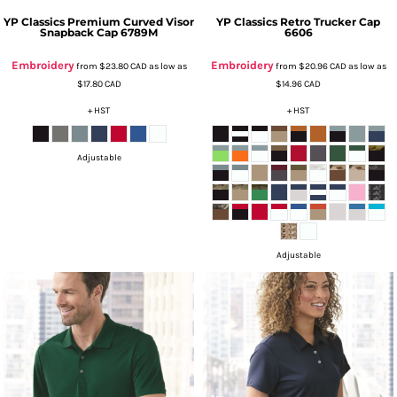
YP Classics
Premium Curved Visor
YP Classics
Retro Trucker Cap
Snapback Cap
6789M
6606
Embroidery
Embroidery
from
$23.80
CAD
as low as
from
$20.96
CAD
as low as
$17.80
CAD
$14.96
CAD
+ HST
+ HST
Adjustable
Adjustable