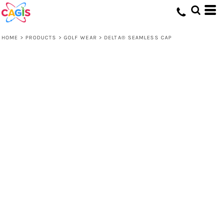
HOME
>
PRODUCTS
>
GOLF WEAR
>
DELTA® SEAMLESS CAP