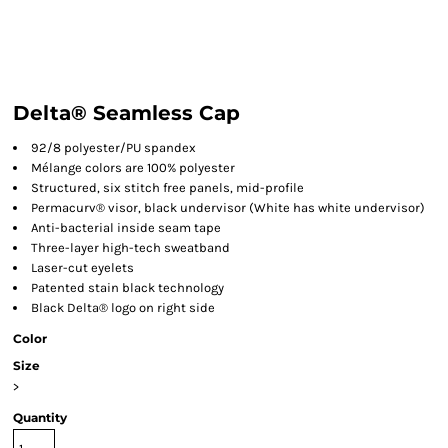
Delta® Seamless Cap
92/8 polyester/PU spandex
Mélange colors are 100% polyester
Structured, six stitch free panels, mid-profile
Permacurv® visor, black undervisor (White has white undervisor)
Anti-bacterial inside seam tape
Three-layer high-tech sweatband
Laser-cut eyelets
Patented stain black technology
Black Delta® logo on right side
Color
Size
>
Quantity