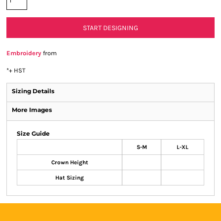
START DESIGNING
Embroidery
from
*
+ HST
Sizing Details
More Images
Size Guide
S-M
L-XL
Crown Height
Hat Sizing