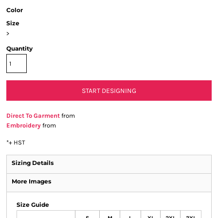
Color
Size
>
Quantity
START DESIGNING
Direct To Garment
from
Embroidery
from
*
+ HST
Sizing Details
More Images
Size Guide