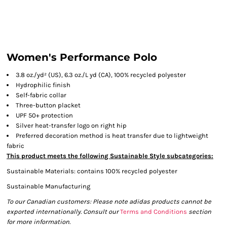
Women's Performance Polo
3.8 oz./yd² (US), 6.3 oz./L yd (CA), 100% recycled polyester
Hydrophilic finish
Self-fabric collar
Three-button placket
UPF 50+ protection
Silver heat-transfer logo on right hip
Preferred decoration method is heat transfer due to lightweight
fabric
This product meets the following Sustainable Style subcategories:
Sustainable Materials: contains 100% recycled polyester
Sustainable Manufacturing
To our Canadian customers: Please note adidas products cannot be
exported internationally. Consult our
Terms and Conditions
section
for more information.