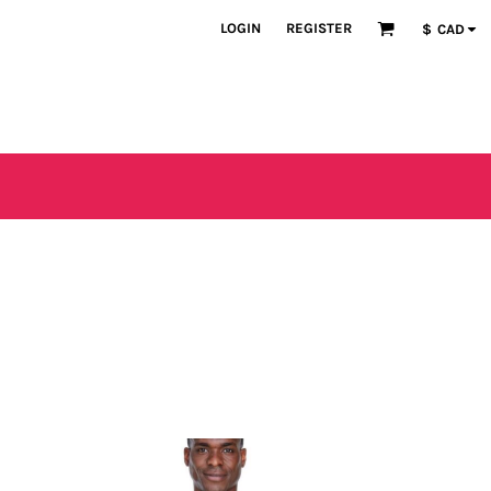
LOGIN
REGISTER
$
CAD