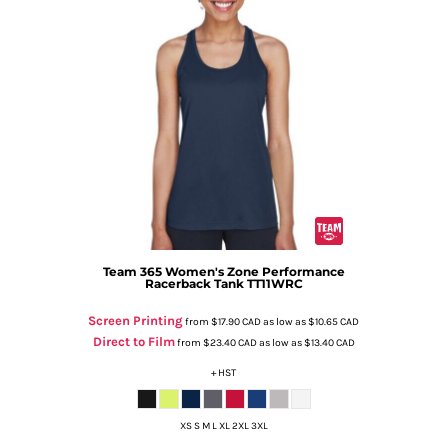
Team 365
Women's Zone Performance
Racerback Tank
TT11WRC
Screen Printing
from
$17.90
CAD
as low as
$10.65
CAD
Direct to Film
from
$23.40
CAD
as low as
$13.40
CAD
+ HST
XS S M L XL 2XL 3XL