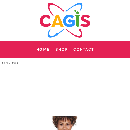
HOME
SHOP
CONTACT
 TANK TOP