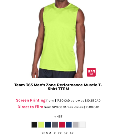
Team 365
Men's Zone Performance Muscle T-
Shirt
TT11M
Screen Printing
from
$17.50
CAD
as low as
$10.25
CAD
Direct to Film
from
$23.00
CAD
as low as
$13.00
CAD
+ HST
XS S M L XL 2XL 3XL 4XL