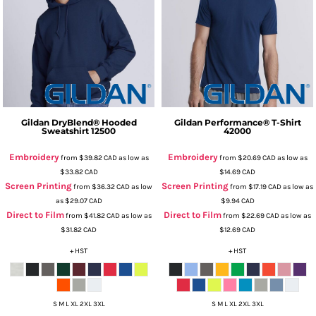
Gildan
DryBlend® Hooded
Gildan
Performance® T-Shirt
Sweatshirt
12500
42000
Embroidery
Embroidery
from
$39.82
CAD
as low as
from
$20.69
CAD
as low as
$33.82
CAD
$14.69
CAD
Screen Printing
Screen Printing
from
$36.32
CAD
as low
from
$17.19
CAD
as low as
as
$29.07
CAD
$9.94
CAD
Direct to Film
Direct to Film
from
$41.82
CAD
as low as
from
$22.69
CAD
as low as
$31.82
CAD
$12.69
CAD
+ HST
+ HST
S M L XL 2XL 3XL
S M L XL 2XL 3XL