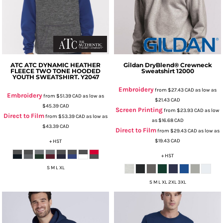
ATC
ATC DYNAMIC HEATHER
Gildan
DryBlend® Crewneck
FLEECE TWO TONE HOODED
Sweatshirt
12000
YOUTH SWEATSHIRT.
Y2047
Embroidery
from
$27.43
CAD
as low as
Embroidery
from
$51.39
CAD
as low as
$21.43
CAD
$45.39
CAD
Screen Printing
from
$23.93
CAD
as low
Direct to Film
from
$53.39
CAD
as low as
as
$16.68
CAD
$43.39
CAD
Direct to Film
from
$29.43
CAD
as low as
$19.43
CAD
+ HST
+ HST
S M L XL
S M L XL 2XL 3XL