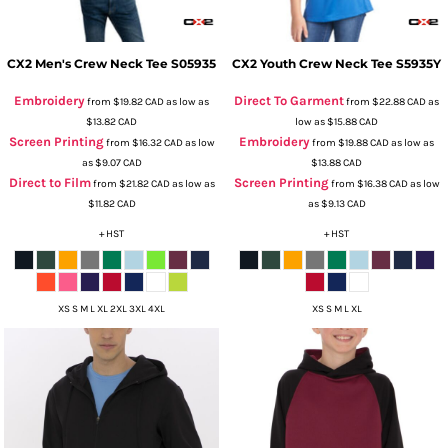
CX2
Men's Crew Neck Tee
S05935
CX2
Youth Crew Neck Tee
S5935Y
Embroidery
Direct To Garment
from
$19.82
CAD
as low as
from
$22.88
CAD
as
$13.82
CAD
low as
$15.88
CAD
Screen Printing
Embroidery
from
$16.32
CAD
as low
from
$19.88
CAD
as low as
as
$9.07
CAD
$13.88
CAD
Direct to Film
Screen Printing
from
$21.82
CAD
as low as
from
$16.38
CAD
as low
$11.82
CAD
as
$9.13
CAD
+ HST
+ HST
XS S M L XL 2XL 3XL 4XL
XS S M L XL