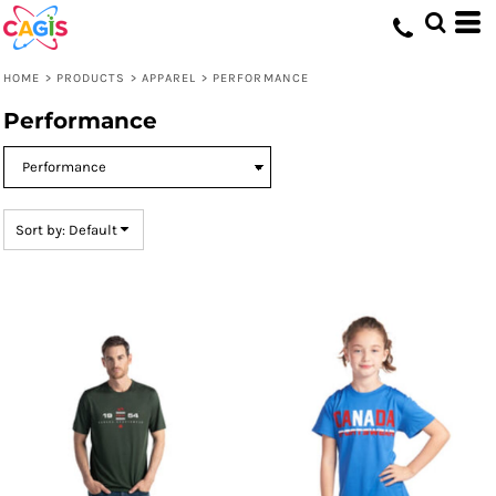
Default
Price: Lowest First
HOME
>
PRODUCTS
>
APPAREL
>
PERFORMANCE
Price: Highest First
Performance
Date Added
Sort by: Default