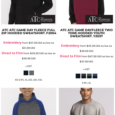
ATC
ATC GAME DAY FLEECE FULL
ATC
ATC GAME DAYFLEECE TWO
ZIP HOODED SWEATSHIRT.
F2004
TONE HOODED YOUTH
SWEATSHIRT.
Y2037
Embroidery
from
$57.39
CAD
as low as
Embroidery
from
$45.39
CAD
as low as
$51.39
CAD
$39.39
CAD
Direct to Film
from
$59.39
CAD
as low as
Direct to Film
from
$47.39
CAD
as low as
$49.39
CAD
$37.39
CAD
+ HST
+ HST
XS S M L XL 2XL 3XL 4XL
S M L XL