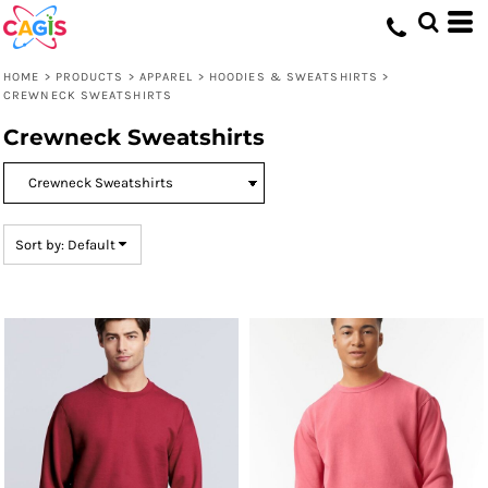
Default
Price: Lowest First
HOME
>
PRODUCTS
>
APPAREL
>
HOODIES & SWEATSHIRTS
>
Price: Highest First
CREWNECK SWEATSHIRTS
Date Added
Crewneck Sweatshirts
Sort by: Default