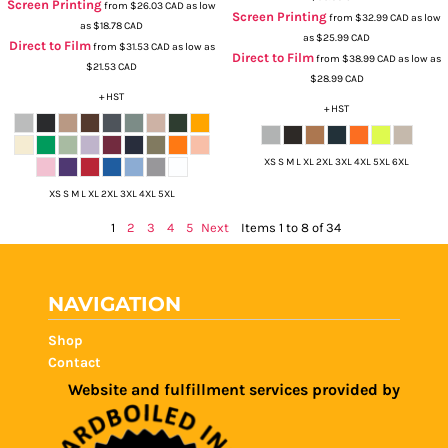
Screen Printing
from
$26.03
CAD
as low
Screen Printing
from
$32.99
CAD
as low
as
$18.78
CAD
as
$25.99
CAD
Direct to Film
from
$31.53
CAD
as low as
Direct to Film
from
$38.99
CAD
as low as
$21.53
CAD
$28.99
CAD
+ HST
+ HST
XS S M L XL 2XL 3XL 4XL 5XL 6XL
XS S M L XL 2XL 3XL 4XL 5XL
1
2
3
4
5
Next
Items 1 to 8 of 34
NAVIGATION
Shop
Contact
Website and fulfillment services provided by