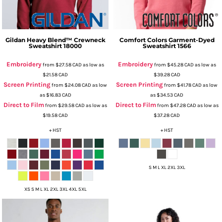
Gildan
Heavy Blend™ Crewneck
Comfort Colors
Garment-Dyed
Sweatshirt
18000
Sweatshirt
1566
Embroidery
Embroidery
from
$27.58
CAD
as low as
from
$45.28
CAD
as low as
$21.58
CAD
$39.28
CAD
Screen Printing
Screen Printing
from
$24.08
CAD
as low
from
$41.78
CAD
as low
as
$16.83
CAD
as
$34.53
CAD
Direct to Film
Direct to Film
from
$29.58
CAD
as low as
from
$47.28
CAD
as low as
$19.58
CAD
$37.28
CAD
+ HST
+ HST
S M L XL 2XL 3XL
XS S M L XL 2XL 3XL 4XL 5XL