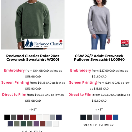
Redwood Classics
Polar 20oz
CSW 24/7
Adult Crewneck
Crewneck Sweatshirt
W2001
Pullover Sweatshirt
L00540
Embroidery
Embroidery
from
$64.68
CAD
as low as
from
$27.60
CAD
as low as
$58.68
CAD
$21.60
CAD
Screen Printing
Screen Printing
from
$61.18
CAD
as low as
from
$24.10
CAD
as low
$53.93
CAD
as
$16.85
CAD
Direct to Film
Direct to Film
from
$66.68
CAD
as low as
from
$29.60
CAD
as low as
$56.68
CAD
$19.60
CAD
+ HST
+ HST
XS S M L XL 2XL 3XL 4XL
S M L XL 2XL 3XL