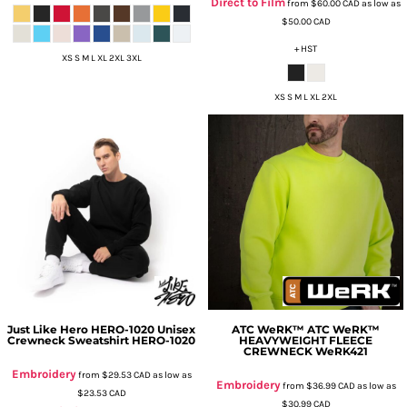
Direct to Film
from
$60.00
CAD
as low as
$50.00
CAD
+ HST
XS S M L XL 2XL 3XL
XS S M L XL 2XL
Just Like Hero
HERO-1020 Unisex
ATC WeRK™
ATC WeRK™
Crewneck Sweatshirt
HERO-1020
HEAVYWEIGHT FLEECE
CREWNECK
WeRK421
Embroidery
from
$29.53
CAD
as low as
Embroidery
from
$36.99
CAD
as low as
$23.53
CAD
$30.99
CAD