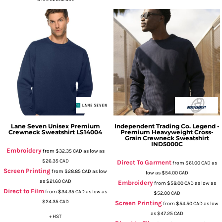
Lane Seven
Unisex Premium
Independent Trading Co.
Legend -
Crewneck Sweatshirt
LS14004
Premium Heavyweight Cross-
Grain Crewneck Sweatshirt
IND5000C
Embroidery
from
$32.35
CAD
as low as
$26.35
CAD
Direct To Garment
from
$61.00
CAD
as
Screen Printing
from
$28.85
CAD
as low
low as
$54.00
CAD
as
$21.60
CAD
Embroidery
from
$58.00
CAD
as low as
Direct to Film
from
$34.35
CAD
as low as
$52.00
CAD
$24.35
CAD
Screen Printing
from
$54.50
CAD
as low
as
$47.25
CAD
+ HST