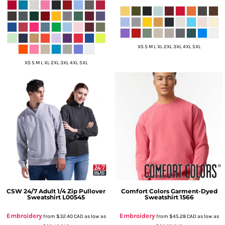
XS S M L XL 2XL 3XL 4XL 5XL
XS S M L XL 2XL 3XL 4XL 5XL
CSW 24/7
Adult 1/4 Zip Pullover
Comfort Colors
Garment-Dyed
Sweatshirt
L00545
Sweatshirt
1566
Embroidery
Embroidery
from
$32.40
CAD
as low as
from
$45.28
CAD
as low as