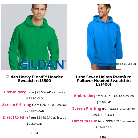
Gildan
Heavy Blend™ Hooded
Lane Seven
Unisex Premium
Sweatshirt
18500
Pullover Hooded Sweatshirt
LS14001
Embroidery
from
$29.50
CAD
as low as
Embroidery
from
$37.01
CAD
as low as
$23.50
CAD
$31.01
CAD
Screen Printing
from
$26.00
CAD
as low
Screen Printing
from
$33.51
CAD
as low
as
$18.75
CAD
as
$26.26
CAD
Direct to Film
from
$31.50
CAD
as low as
Direct to Film
from
$39.01
CAD
as low as
$21.50
CAD
$29.01
CAD
+ HST
+ HST