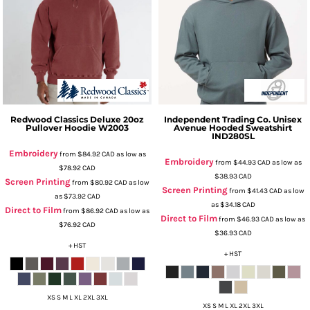
Redwood Classics
Deluxe 20oz
Independent Trading Co.
Unisex
Pullover Hoodie
W2003
Avenue Hooded Sweatshirt
IND280SL
Embroidery
from
$84.92
CAD
as low as
Embroidery
from
$44.93
CAD
as low as
$78.92
CAD
$38.93
CAD
Screen Printing
from
$80.92
CAD
as low
Screen Printing
from
$41.43
CAD
as low
as
$73.92
CAD
as
$34.18
CAD
Direct to Film
from
$86.92
CAD
as low as
Direct to Film
from
$46.93
CAD
as low as
$76.92
CAD
$36.93
CAD
+ HST
+ HST
XS S M L XL 2XL 3XL
XS S M L XL 2XL 3XL