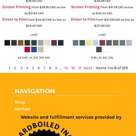
$26.40
CAD
$39.28
CAD
Screen Printing
Screen Printing
from
$28.90
CAD
as low
from
$41.78
CAD
as low
as
$21.65
CAD
as
$34.53
CAD
Direct to Film
Direct to Film
from
$34.40
CAD
as low as
from
$47.28
CAD
as low as
$24.40
CAD
$37.28
CAD
+ HST
+ HST
XS S M L XL 2XL 3XL 4XL
S M L XL 2XL 3XL
1
2
3
4
5
6
7
8
9
...
15
16
17
Next
Items 1 to 8 of 129
NAVIGATION
Shop
Contact
Website and fulfillment services provided by