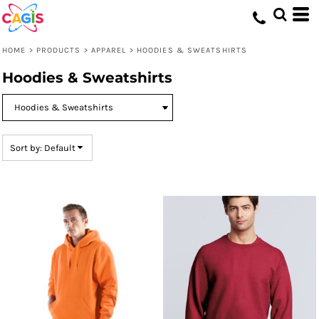
Default
Price: Lowest First
HOME
>
PRODUCTS
>
APPAREL
>
HOODIES & SWEATSHIRTS
Price: Highest First
Hoodies & Sweatshirts
Date Added
Sort by: Default