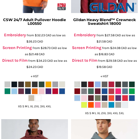
CSW 24/7
Adult Pullover Hoodie
Gildan
Heavy Blend™ Crewneck
L00550
Sweatshirt
18000
Embroidery
Embroidery
from
$32.23
CAD
as low as
from
$27.58
CAD
as low as
$26.23
CAD
$21.58
CAD
Screen Printing
Screen Printing
from
$28.73
CAD
as low
from
$24.08
CAD
as low
as
$21.48
CAD
as
$16.83
CAD
Direct to Film
Direct to Film
from
$34.23
CAD
as low as
from
$29.58
CAD
as low as
$24.23
CAD
$19.58
CAD
+ HST
+ HST
XS S M L XL 2XL 3XL 4XL
XS S M L XL 2XL 3XL 4XL 5XL