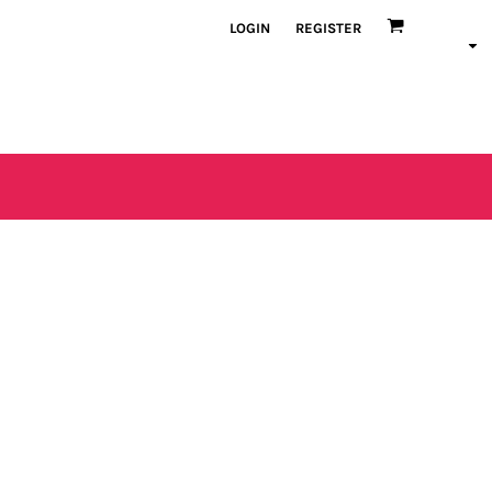
LOGIN
REGISTER