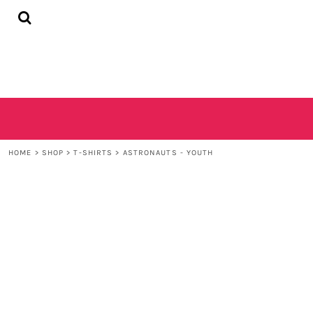
{CC} - {CN}
HOME
SHOP
CONTACT
LOGIN
REGISTER
CART: 0 ITEM
CURRENCY:
HOME
>
SHOP
>
T-SHIRTS
>
ASTRONAUTS - YOUTH