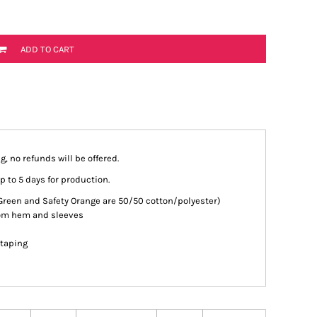
ADD TO CART
g, no refunds will be offered.
p to 5 days for production.
 Green and Safety Orange are 50/50 cotton/polyester)
tom hem and sleeves
 taping