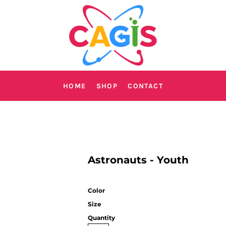
HOME
SHOP
CONTACT
Astronauts - Youth
Color
Size
Quantity