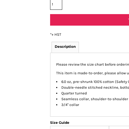
*
+ HST
Description
Please review the size chart before orderin
This item is made-to-order, please allow u
6.0 oz., pre-shrunk 100% cotton (Safety
Double-needle stitched neckline, bot
Quarter turned
Seamless collar, shoulder-to-shoulder
3/4" collar
Size Guide