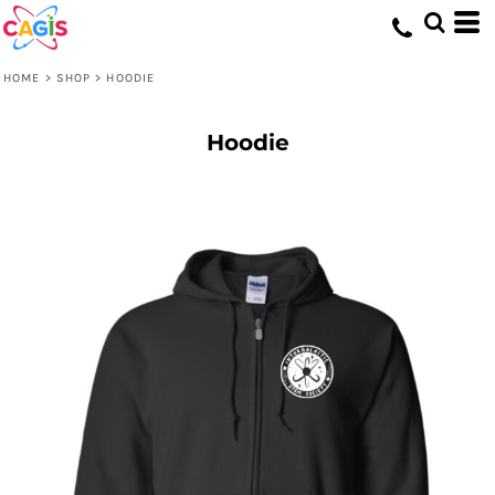
HOME
>
SHOP
>
HOODIE
Hoodie