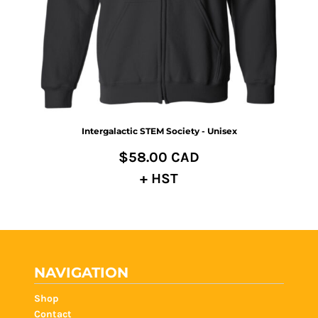
Intergalactic STEM Society - Unisex
$58.00
CAD
+ HST
NAVIGATION
Shop
Contact