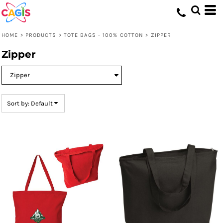
Default
Price: Lowest First
HOME
>
PRODUCTS
>
TOTE BAGS - 100% COTTON
>
ZIPPER
Price: Highest First
Zipper
Date Added
Sort by: Default