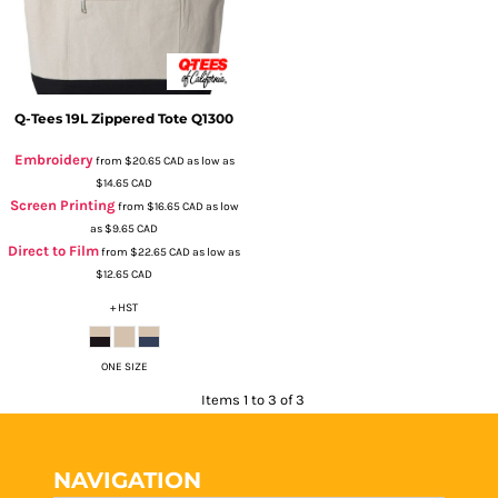
Q-Tees
19L Zippered Tote
Q1300
Embroidery
from
$20.65
CAD
as low as
$14.65
CAD
Screen Printing
from
$16.65
CAD
as low
as
$9.65
CAD
Direct to Film
from
$22.65
CAD
as low as
$12.65
CAD
+ HST
ONE SIZE
Items 1 to 3 of 3
NAVIGATION