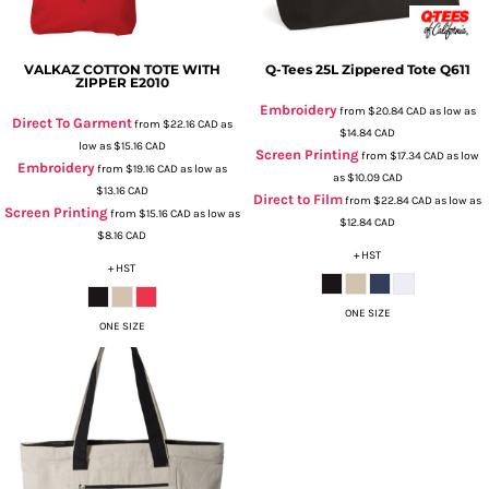
VALKAZ COTTON TOTE WITH
Q-Tees
25L Zippered Tote
Q611
ZIPPER
E2010
Embroidery
from
$20.84
CAD
as low as
Direct To Garment
from
$22.16
CAD
as
$14.84
CAD
low as
$15.16
CAD
Screen Printing
from
$17.34
CAD
as low
Embroidery
from
$19.16
CAD
as low as
as
$10.09
CAD
$13.16
CAD
Direct to Film
from
$22.84
CAD
as low as
Screen Printing
from
$15.16
CAD
as low as
$12.84
CAD
$8.16
CAD
+ HST
+ HST
ONE SIZE
ONE SIZE