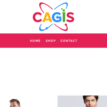
HOME
SHOP
CONTACT