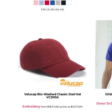
DOP - Dominican Republic Pesos
DZD - Algeria Dinars
S M L XL 2XL 3XL 4XL
EEK - Estonia Krooni
EGP - Egypt Pounds
ERN - Eritrea Nakfa
ETB - Ethiopia Birr
EUR - Euro
FJD - Fiji Dollars
FKP - Falkland Islands Pounds
GEL - Georgia Lari
GGP - Guernsey Pounds
GHS - Ghana Cedis
GIP - Gibraltar Pounds
GMD - Gambia Dalasi
GNF - Guinea Francs
GTQ - Guatemala Quetzales
GYD - Guyana Dollars
Valucap
Bio-Washed Classic Dad Hat
Gild
VC300A
HKD - Hong Kong Dollars
HNL - Honduras Lempiras
Direct To
Embroidery
from
$18.71
CAD
as low as
$12.71
CAD
HRK - Croatia Kuna