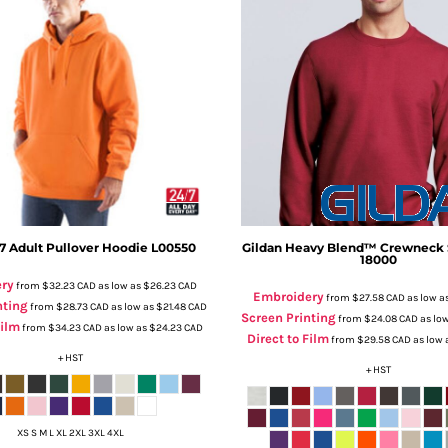
7
Adult Pullover Hoodie
L00550
Gildan
Heavy Blend™ Crewneck 
18000
ry
from
$32.23
CAD
as low as
$26.23
CAD
Embroidery
from
$27.58
CAD
as low a
nting
from
$28.73
CAD
as low as
$21.48
CAD
Screen Printing
from
$24.08
CAD
as lo
Film
from
$34.23
CAD
as low as
$24.23
CAD
Direct to Film
from
$29.58
CAD
as low 
+ HST
+ HST
XS S M L XL 2XL 3XL 4XL