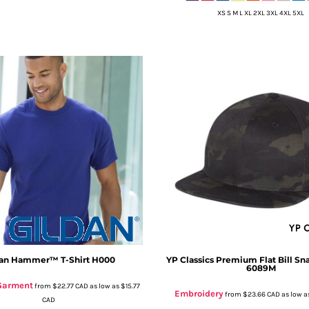
XS S M L XL 2XL 3XL 4XL 5XL
an
Hammer™ T-Shirt
H000
YP Classics
Premium Flat Bill Sn
6089M
 Garment
from
$22.77
CAD
as low as
$15.77
Embroidery
from
$23.66
CAD
as low a
CAD