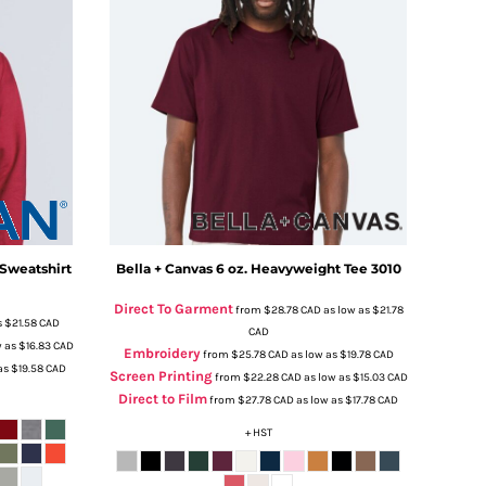
Sweatshirt
Bella + Canvas
6 oz. Heavyweight Tee
3010
Direct To Garment
from
$28.78
CAD
as low as
$21.78
s
$21.58
CAD
CAD
w as
$16.83
CAD
Embroidery
from
$25.78
CAD
as low as
$19.78
CAD
as
$19.58
CAD
Screen Printing
from
$22.28
CAD
as low as
$15.03
CAD
Direct to Film
from
$27.78
CAD
as low as
$17.78
CAD
+ HST