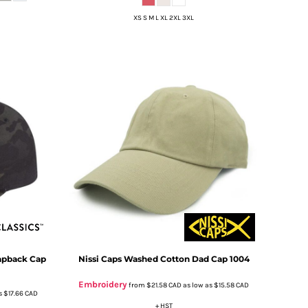
XS S M L XL 2XL 3XL
apback Cap
Nissi Caps
Washed Cotton Dad Cap
1004
Embroidery
from
$21.58
CAD
as low as
$15.58
CAD
s
$17.66
CAD
+ HST