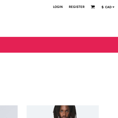
LOGIN
REGISTER
$
CAD