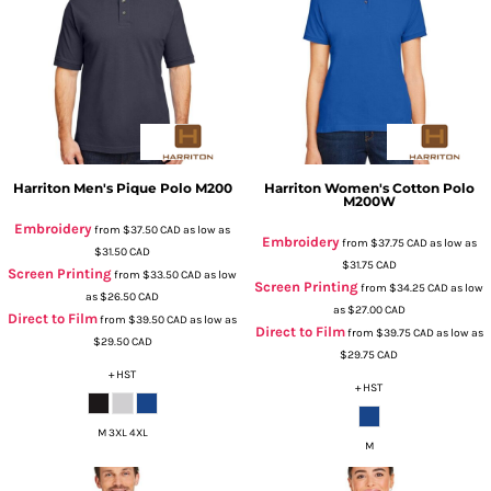
Harriton
Men's Pique Polo
M200
Harriton
Women's Cotton Polo
M200W
Embroidery
from
$37.50
CAD
as low as
Embroidery
from
$37.75
CAD
as low as
$31.50
CAD
$31.75
CAD
Screen Printing
from
$33.50
CAD
as low
Screen Printing
from
$34.25
CAD
as low
as
$26.50
CAD
as
$27.00
CAD
Direct to Film
from
$39.50
CAD
as low as
Direct to Film
from
$39.75
CAD
as low as
$29.50
CAD
$29.75
CAD
+ HST
+ HST
M 3XL 4XL
M