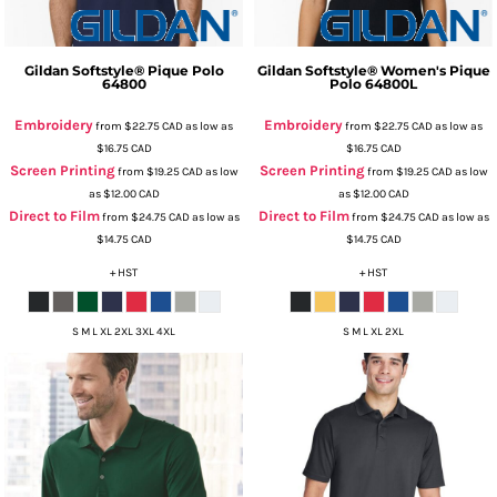
Gildan
Softstyle® Pique Polo
Gildan
Softstyle® Women's Pique
64800
Polo
64800L
Embroidery
Embroidery
from
$22.75
CAD
as low as
from
$22.75
CAD
as low as
$16.75
CAD
$16.75
CAD
Screen Printing
Screen Printing
from
$19.25
CAD
as low
from
$19.25
CAD
as low
as
$12.00
CAD
as
$12.00
CAD
Direct to Film
Direct to Film
from
$24.75
CAD
as low as
from
$24.75
CAD
as low as
$14.75
CAD
$14.75
CAD
+ HST
+ HST
S M L XL 2XL 3XL 4XL
S M L XL 2XL