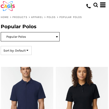
Default
Price: Lowest First
HOME
>
PRODUCTS
>
APPAREL
>
POLOS
>
POPULAR POLOS
Price: Highest First
Popular Polos
Date Added
Sort by: Default