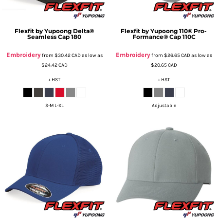
Flexfit by Yupoong
Delta®
Flexfit by Yupoong
110® Pro-
Seamless Cap
180
Formance® Cap
110C
Embroidery
Embroidery
from
$30.42
CAD
as low as
from
$26.65
CAD
as low as
$24.42
CAD
$20.65
CAD
+ HST
+ HST
S-M L-XL
Adjustable