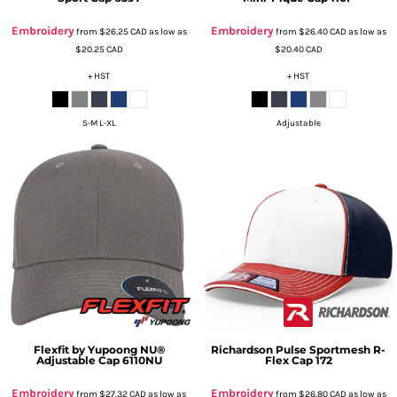
Embroidery
Embroidery
from
$26.25
CAD
as low as
from
$26.40
CAD
as low as
$20.25
CAD
$20.40
CAD
+ HST
+ HST
S-M L-XL
Adjustable
Flexfit by Yupoong
NU®
Richardson
Pulse Sportmesh R-
Adjustable Cap
6110NU
Flex Cap
172
Embroidery
Embroidery
from
$27.32
CAD
as low as
from
$26.80
CAD
as low as