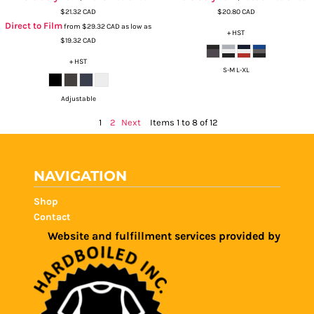
$21.32
CAD
$20.80
CAD
Direct to Film
from
$29.32
CAD
as low as
+ HST
$19.32
CAD
+ HST
S-M L-XL
Adjustable
1
2
Next
Items 1 to 8 of 12
NAVIGATION
Shop
Contact
Website and fulfillment services provided by