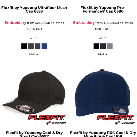
Flexfit by Yupoong
Ultrafiber Mesh
Flexfit by Yupoong
Pro-
Cap
6533
Formance® Cap
6580
Embroidery
Embroidery
from
$26.17
CAD
as low as
from
$26.31
CAD
as low as
$20.17
CAD
$20.31
CAD
+ HST
+ HST
S-M L-XL
S-M L-XL
Flexfit by Yupoong
Cool & Dry
Flexfit by Yupoong
110® Cool & Dry
Sport Cap
6597
Mini-Piqué Cap
110P