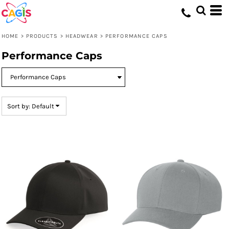
Default
Price: Lowest First
HOME
>
PRODUCTS
>
HEADWEAR
>
PERFORMANCE CAPS
Price: Highest First
Performance Caps
Date Added
Sort by: Default