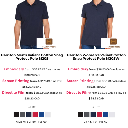
Harriton
Men's Valiant Cotton Snag
Harriton
Women's Valiant Cotton
Protect Polo
M205
Snag Protect Polo
M205W
Embroidery
Embroidery
from
$36.23
CAD
as low as
from
$36.23
CAD
as low as
$30.23
CAD
$30.23
CAD
Screen Printing
Screen Printing
from
$32.73
CAD
as low
from
$32.73
CAD
as low
as
$25.48
CAD
as
$25.48
CAD
Direct to Film
Direct to Film
from
$38.23
CAD
as low as
from
$38.23
CAD
as low as
$28.23
CAD
$28.23
CAD
+ HST
+ HST
S M L XL 2XL 3XL 4XL 5XL
XS S M L XL 2XL 3XL