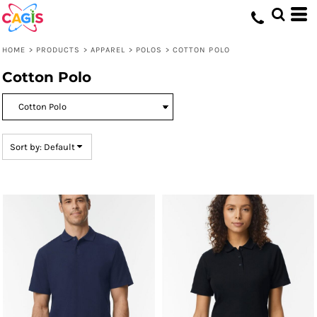
Default
Price: Lowest First
HOME
>
PRODUCTS
>
APPAREL
>
POLOS
>
COTTON POLO
Price: Highest First
Cotton Polo
Date Added
Sort by: Default