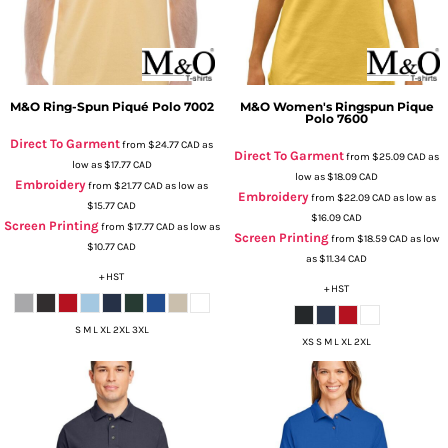
M&O
Ring-Spun Piqué Polo
7002
M&O
Women's Ringspun Pique
Polo
7600
Direct To Garment
from
$24.77
CAD
as
Direct To Garment
from
$25.09
CAD
as
low as
$17.77
CAD
low as
$18.09
CAD
Embroidery
from
$21.77
CAD
as low as
Embroidery
from
$22.09
CAD
as low as
$15.77
CAD
$16.09
CAD
Screen Printing
from
$17.77
CAD
as low as
Screen Printing
from
$18.59
CAD
as low
$10.77
CAD
as
$11.34
CAD
+ HST
+ HST
S M L XL 2XL 3XL
XS S M L XL 2XL