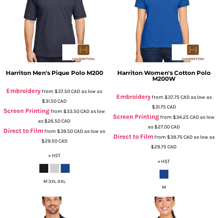
Harriton
Men's Pique Polo
M200
Harriton
Women's Cotton Polo
M200W
Embroidery
from
$37.50
CAD
as low as
Embroidery
from
$37.75
CAD
as low as
$31.50
CAD
$31.75
CAD
Screen Printing
from
$33.50
CAD
as low
Screen Printing
from
$34.25
CAD
as low
as
$26.50
CAD
as
$27.00
CAD
Direct to Film
from
$39.50
CAD
as low as
Direct to Film
from
$39.75
CAD
as low as
$29.50
CAD
$29.75
CAD
+ HST
+ HST
M 3XL 4XL
M