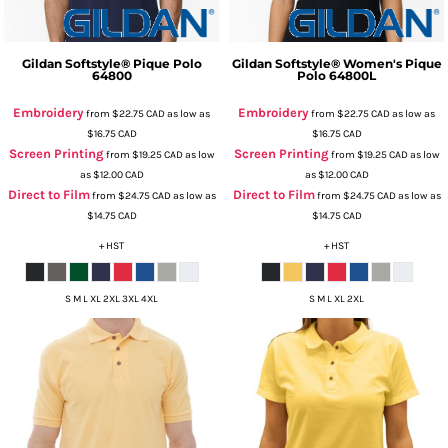
Gildan
Softstyle® Pique Polo
Gildan
Softstyle® Women's Pique
64800
Polo
64800L
Embroidery
Embroidery
from
$22.75
CAD
as low as
from
$22.75
CAD
as low as
$16.75
CAD
$16.75
CAD
Screen Printing
Screen Printing
from
$19.25
CAD
as low
from
$19.25
CAD
as low
as
$12.00
CAD
as
$12.00
CAD
Direct to Film
Direct to Film
from
$24.75
CAD
as low as
from
$24.75
CAD
as low as
$14.75
CAD
$14.75
CAD
+ HST
+ HST
S M L XL 2XL 3XL 4XL
S M L XL 2XL