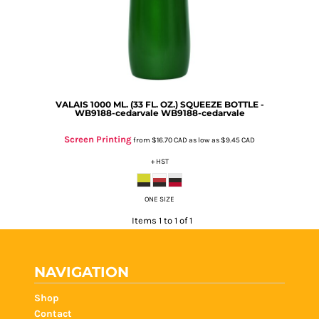
VALAIS 1000 ML. (33 FL. OZ.) SQUEEZE BOTTLE -
WB9188-cedarvale
WB9188-cedarvale
Screen Printing
from
$16.70
CAD
as low as
$9.45
CAD
+ HST
ONE SIZE
Items 1 to 1 of 1
NAVIGATION
Shop
Contact