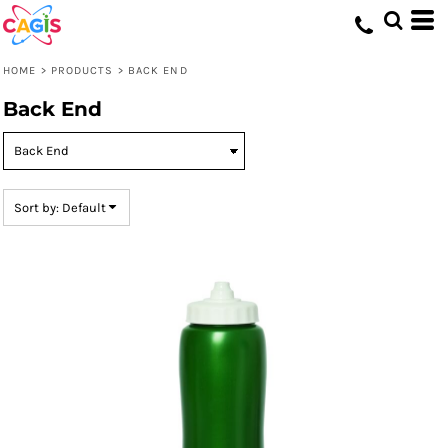
Default
Price: Lowest First
HOME
>
PRODUCTS
>
BACK END
Price: Highest First
Back End
Date Added
Sort by: Default