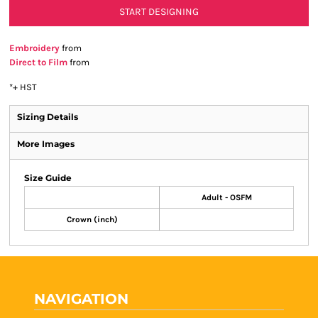
START DESIGNING
Embroidery
from
Direct to Film
from
*
+ HST
Sizing Details
More Images
Size Guide
Adult - OSFM
Crown (inch)
NAVIGATION