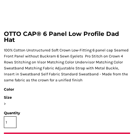
OTTO CAP® 6 Panel Low Profile Dad
Hat
100% Cotton Unstructured Soft Crown Low-Fitting 6 panel cap Seamed
Front Panel without Buckram 6 Sewn Eyelets Pro Stitch on Crown 4
Rows Stitching on Visor Matching Color Undervisor Matching Color
Sweatband Matching Fabric Adjustable Strap with Metal Buckle,
Insert in Sweatband Self Fabric Standard Sweatband - Made from the
same fabric as the crown for a unified finish
Color
Size
>
Quantity