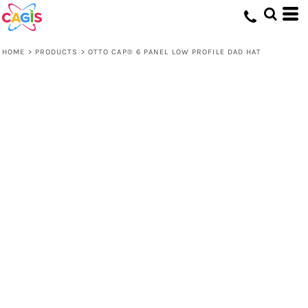
HOME
>
PRODUCTS
>
OTTO CAP® 6 PANEL LOW PROFILE DAD HAT