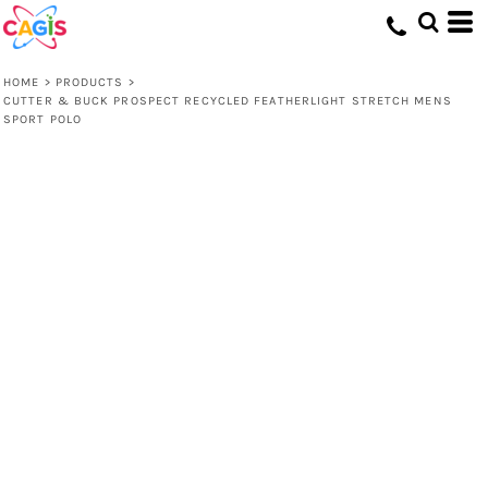
HOME
>
PRODUCTS
>
CUTTER & BUCK PROSPECT RECYCLED FEATHERLIGHT STRETCH MENS
SPORT POLO