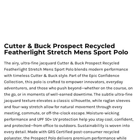
Cutter & Buck Prospect Recycled
Featherlight Stretch Mens Sport Polo
The airy, ultra-fine jacquard Cutter & Buck Prospect Recycled
Featherlight Stretch Mens Sport Polo blends modern performance
with timeless Cutter & Buck style. Part of the Epic Confidence
Collection, this polo is crafted to empower innovators, everyday
adventurers, and those who push beyond—whether on the course, on
the go, or in moments of well-earned downtime. The subtle ultra-fine
jacquard texture elevates a classic silhouette, while raglan sleeves
and four-way stretch allow for natural movement through every
meeting, commute, or off-the-clock escape. Moisture-wicking
performance and UPF 50+ UV protection help you stay cool, confident,
and protected—from office to outdoors. Sustainability is woven into
every detail. Made with GRS Certified post-consumer recycled
polyester, the Prospect Polo delivers premium performance while