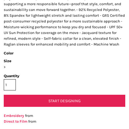
supporting a more responsible future—proof that style, comfort, and
sustainability can move forward together. - 92% Recycled Polyester,
8% Spandex for lightweight stretch and lasting comfort - GRS Certified
post-consumer recycled polyester for a more sustainable approach -
Moisture-wicking performance to keep you dry and focused - UPF 50+
UV Sun Protection for coverage on the move - Jacquard texture for
refined, modern style - Self-fabric collar for a clean, elevated finish -
Raglan sleeves for enhanced mobility and comfort - Machine Wash
Color
Size
>
Quantity
START DESIGNING
Embroidery
from
Direct to Film
from