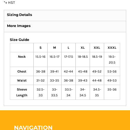
*
+ HST
Sizing Details
More Images
Size Guide
S
M
L
XL
XXL
XXXL
Neck
15.5-16
16.5-17
17-17.5
18-18.5
18.5-19
19.5-
20.5
Chest
36-38
39-41
42-44
45-48
49-52
53-56
Waist
31-32
33-35
36-38
39-43
44-48
49-53
Sleeve
32.5-
33-
33.5-
34-
34.5-
35-36
Length
33
33.5
34
34.5
35
NAVIGATION