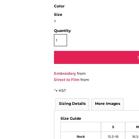
Color
Size
>
Quantity
Embroidery
from
Direct to Film
from
*
+ HST
Sizing Details
More Images
Size Guide
S
M
Neck
15.5-16
16.5