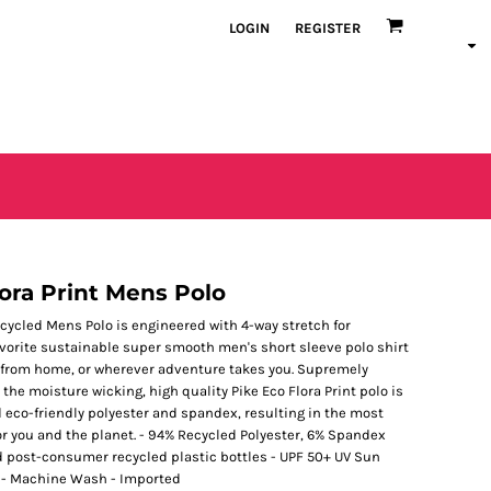
LOGIN
REGISTER
ora Print Mens Polo
ecycled Mens Polo is engineered with 4-way stretch for
favorite sustainable super smooth men's short sleeve polo shirt
ork from home, or wherever adventure takes you. Supremely
 the moisture wicking, high quality Pike Eco Flora Print polo is
d eco-friendly polyester and spandex, resulting in the most
or you and the planet. - 94% Recycled Polyester, 6% Spandex
d post-consumer recycled plastic bottles - UPF 50+ UV Sun
s - Machine Wash - Imported