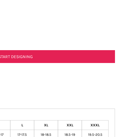
START DESIGNING
L
XL
XXL
XXXL
-17
17-17.5
18-18.5
18.5-19
19.5-20.5