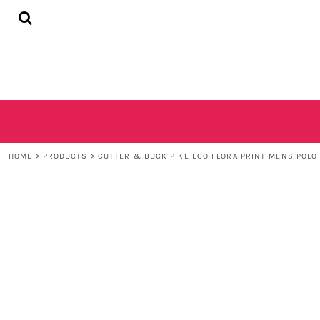
{CC} - {CN}
HOME
SHOP
CONTACT
LOGIN
REGISTER
CART: 0 ITEM
CURRENCY:
HOME
>
PRODUCTS
>
CUTTER & BUCK PIKE ECO FLORA PRINT MENS POLO