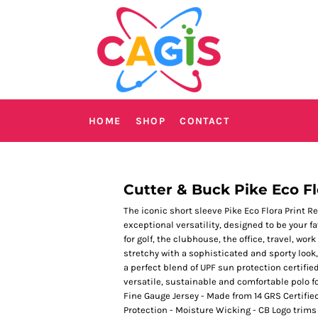
HOME
SHOP
CONTACT
Cutter & Buck Pike Eco Fl
The iconic short sleeve Pike Eco Flora Print R
exceptional versatility, designed to be your 
for golf, the clubhouse, the office, travel, w
stretchy with a sophisticated and sporty look,
a perfect blend of UPF sun protection certifie
versatile, sustainable and comfortable polo f
Fine Gauge Jersey - Made from 14 GRS Certifie
Protection - Moisture Wicking - CB Logo trim