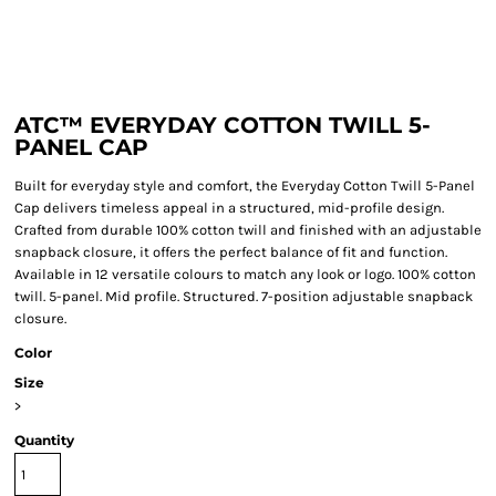
ATC™ EVERYDAY COTTON TWILL 5-
PANEL CAP
Built for everyday style and comfort, the Everyday Cotton Twill 5-Panel
Cap delivers timeless appeal in a structured, mid-profile design.
Crafted from durable 100% cotton twill and finished with an adjustable
snapback closure, it offers the perfect balance of fit and function.
Available in 12 versatile colours to match any look or logo. 100% cotton
twill. 5-panel. Mid profile. Structured. 7-position adjustable snapback
closure.
Color
Size
>
Quantity