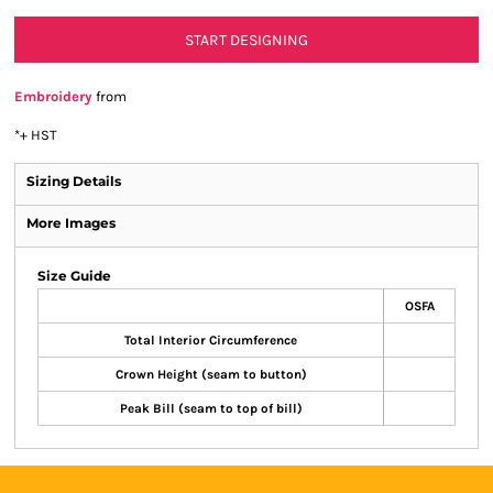
START DESIGNING
Embroidery
from
*
+ HST
Sizing Details
More Images
Size Guide
OSFA
Total Interior Circumference
Crown Height (seam to button)
Peak Bill (seam to top of bill)