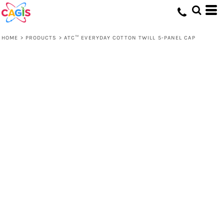
HOME
>
PRODUCTS
>
ATC™ EVERYDAY COTTON TWILL 5-PANEL CAP