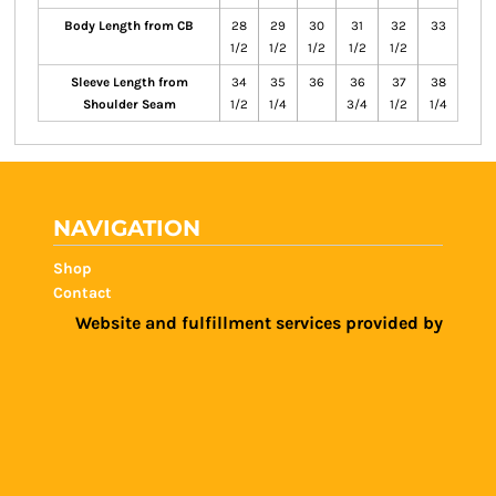
Body Length from CB
28
29
30
31
32
33
1/2
1/2
1/2
1/2
1/2
Sleeve Length from
34
35
36
36
37
38
Shoulder Seam
1/2
1/4
3/4
1/2
1/4
NAVIGATION
Shop
Contact
Website and fulfillment services provided by