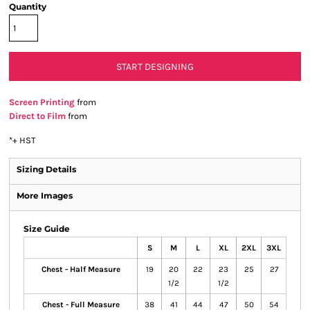
Quantity
START DESIGNING
Screen Printing
from
Direct to Film
from
*
+ HST
Sizing Details
More Images
Size Guide
S
M
L
XL
2XL
3XL
Chest - Half Measure
19
20
22
23
25
27
1/2
1/2
Chest - Full Measure
38
41
44
47
50
54