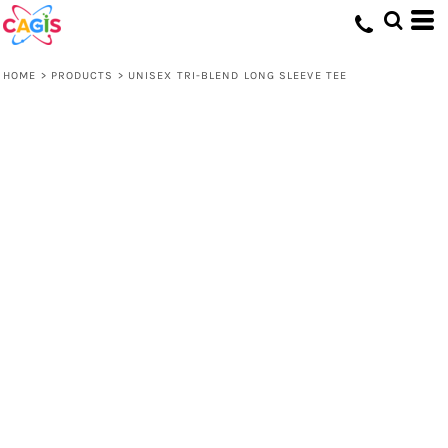
HOME
>
PRODUCTS
>
UNISEX TRI-BLEND LONG SLEEVE TEE