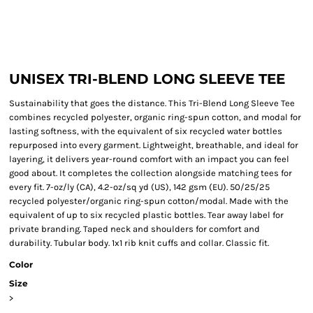
UNISEX TRI-BLEND LONG SLEEVE TEE
Sustainability that goes the distance. This Tri-Blend Long Sleeve Tee
combines recycled polyester, organic ring-spun cotton, and modal for
lasting softness, with the equivalent of six recycled water bottles
repurposed into every garment. Lightweight, breathable, and ideal for
layering, it delivers year-round comfort with an impact you can feel
good about. It completes the collection alongside matching tees for
every fit. 7-oz/ly (CA), 4.2-oz/sq yd (US), 142 gsm (EU). 50/25/25
recycled polyester/organic ring-spun cotton/modal. Made with the
equivalent of up to six recycled plastic bottles. Tear away label for
private branding. Taped neck and shoulders for comfort and
durability. Tubular body. 1x1 rib knit cuffs and collar. Classic fit.
Color
Size
>