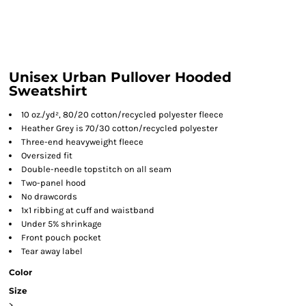
Unisex Urban Pullover Hooded
Sweatshirt
10 oz./yd², 80/20 cotton/recycled polyester fleece
Heather Grey is 70/30 cotton/recycled polyester
Three-end heavyweight fleece
Oversized fit
Double-needle topstitch on all seam
Two-panel hood
No drawcords
1x1 ribbing at cuff and waistband
Under 5% shrinkage
Front pouch pocket
Tear away label
Color
Size
>