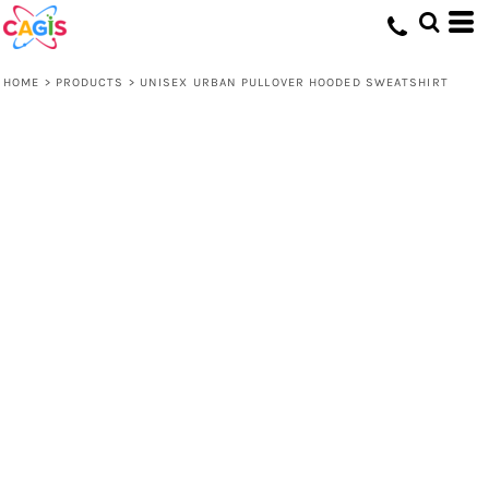
HOME
>
PRODUCTS
>
UNISEX URBAN PULLOVER HOODED SWEATSHIRT