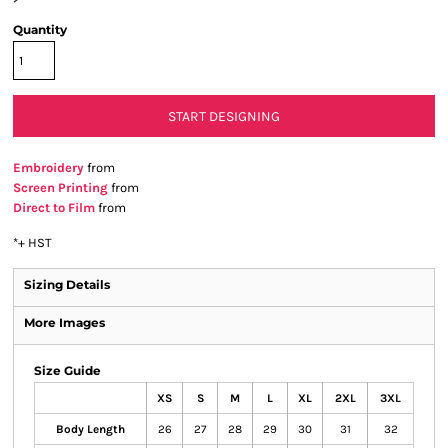
Quantity
START DESIGNING
Embroidery
from
Screen Printing
from
Direct to Film
from
*
+ HST
Sizing Details
More Images
Size Guide
XS
S
M
L
XL
2XL
3XL
Body Length
26
27
28
29
30
31
32