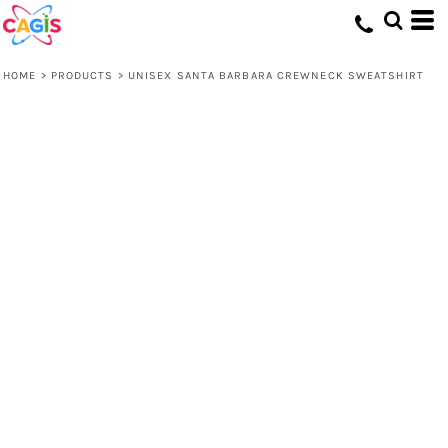
HOME
>
PRODUCTS
>
UNISEX SANTA BARBARA CREWNECK SWEATSHIRT