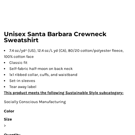
Unisex Santa Barbara Crewneck
Sweatshirt
7.4 oz./yd² (US), 12.4 oz./L yd (CA), 80/20 cotton/polyester fleece,
100% cotton face
Classic fit
Self-fabric half-moon on back neck
1x1 ribbed collar, cuffs, and waistband
Set-in sleeves
Tear away label
This product meets the following Sustainable Style subcategory:
Socially Conscious Manufacturing
Color
Size
>
Quantity