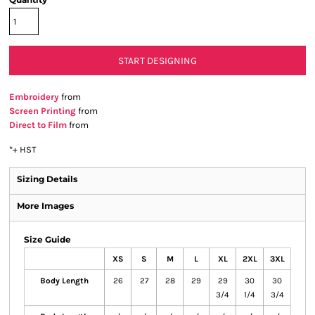
START DESIGNING
Embroidery
from
Screen Printing
from
Direct to Film
from
*
+ HST
Sizing Details
More Images
Size Guide
XS
S
M
L
XL
2XL
3XL
Body Length
26
27
28
29
29
30
30
3/4
1/4
3/4