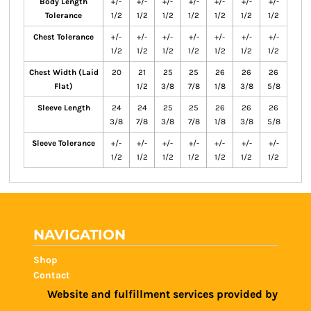
Body Length
+/-
+/-
+/-
+/-
+/-
+/-
+/-
Tolerance
1/2
1/2
1/2
1/2
1/2
1/2
1/2
Chest Tolerance
+/-
+/-
+/-
+/-
+/-
+/-
+/-
1/2
1/2
1/2
1/2
1/2
1/2
1/2
Chest Width (Laid
20
21
25
25
26
26
26
Flat)
1/2
3/8
7/8
1/8
3/8
5/8
Sleeve Length
24
24
25
25
26
26
26
3/8
7/8
3/8
7/8
1/8
3/8
5/8
Sleeve Tolerance
+/-
+/-
+/-
+/-
+/-
+/-
+/-
1/2
1/2
1/2
1/2
1/2
1/2
1/2
NAVIGATION
Shop
Contact
Website and fulfillment services provided by