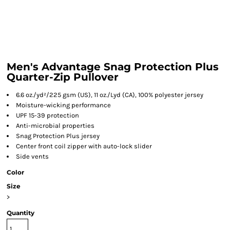
Men's Advantage Snag Protection Plus
Quarter-Zip Pullover
6.6 oz./yd²/225 gsm (US), 11 oz./Lyd (CA), 100% polyester jersey
Moisture-wicking performance
UPF 15-39 protection
Anti-microbial properties
Snag Protection Plus jersey
Center front coil zipper with auto-lock slider
Side vents
Color
Size
>
Quantity