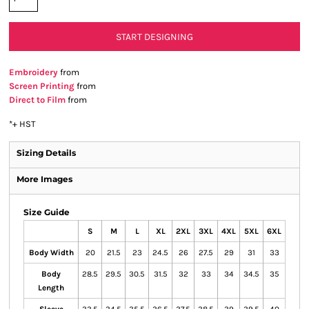
START DESIGNING
Embroidery
from
Screen Printing
from
Direct to Film
from
*
+ HST
Sizing Details
More Images
Size Guide
S
M
L
XL
2XL
3XL
4XL
5XL
6XL
Body Width
20
21.5
23
24.5
26
27.5
29
31
33
Body
28.5
29.5
30.5
31.5
32
33
34
34.5
35
Length