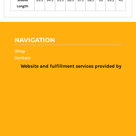
Sleeve
33.5
34.5
35.5
36.5
37.5
38.5
39
39.5
40
Length
NAVIGATION
Shop
Contact
Website and fulfillment services provided by