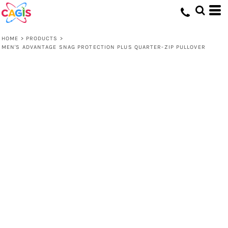
HOME
>
PRODUCTS
>
MEN'S ADVANTAGE SNAG PROTECTION PLUS QUARTER-ZIP PULLOVER