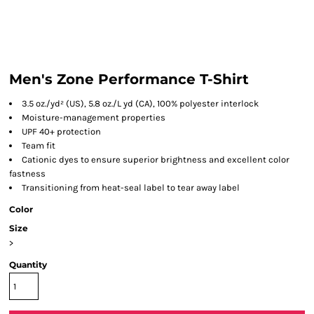
Men's Zone Performance T-Shirt
3.5 oz./yd² (US), 5.8 oz./L yd (CA), 100% polyester interlock
Moisture-management properties
UPF 40+ protection
Team fit
Cationic dyes to ensure superior brightness and excellent color
fastness
Transitioning from heat-seal label to tear away label
Color
Size
>
Quantity