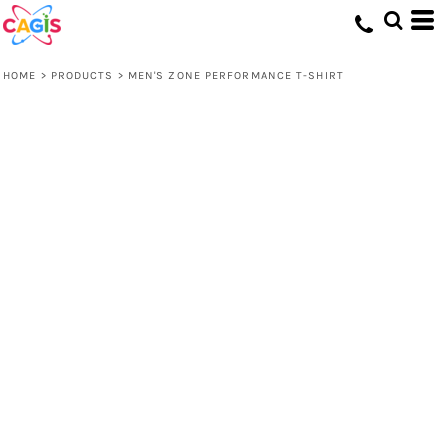
HOME
>
PRODUCTS
>
MEN'S ZONE PERFORMANCE T-SHIRT