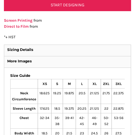
START DESIGNING
Screen Printing
from
Direct to Film
from
*
+ HST
Sizing Details
More Images
Size Guide
XS
S
M
L
XL
2XL
3XL
4XL
Neck
18.625
19.25
19.875
20.5
21.125
21.75
22.375
23
Circumference
Sleeve Length
17.625
18.5
19.375
20.25
21.125
22
22.875
23.7
Chest
32-34
35-
39-41
42-
46-
50-
53-56
57-
38
45
49
52
60
Body Width
18.5
20
21.5
23
24.5
26
27.5
29