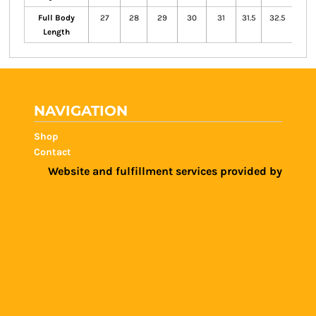
Full Body
27
28
29
30
31
31.5
32.5
33.5
Length
NAVIGATION
Shop
Contact
Website and fulfillment services provided by