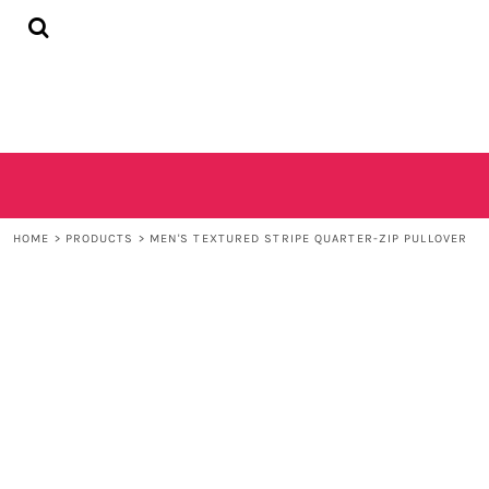
{CC} - {CN}
HOME
SHOP
CONTACT
LOGIN
REGISTER
CART: 0 ITEM
CURRENCY:
HOME
>
PRODUCTS
>
MEN'S TEXTURED STRIPE QUARTER-ZIP PULLOVER