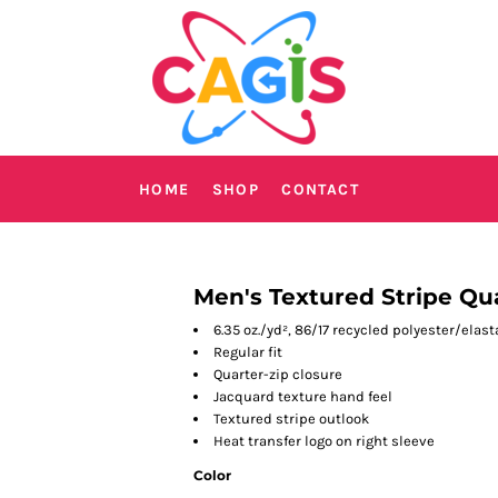
HOME
SHOP
CONTACT
Men's Textured Stripe Qua
6.35 oz./yd², 86/17 recycled polyester/elas
Regular fit
Quarter-zip closure
Jacquard texture hand feel
Textured stripe outlook
Heat transfer logo on right sleeve
Color