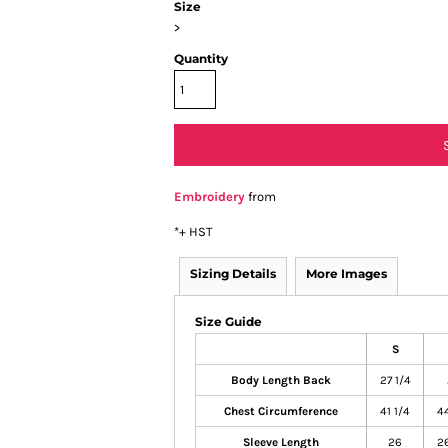
Size
>
Quantity
Embroidery
from
*
+ HST
Sizing Details
More Images
Size Guide
S
Body Length Back
27 1/4
Chest Circumference
41 1/4
44
Sleeve Length
26
26