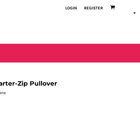
LOGIN
REGISTER
rter-Zip Pullover
tane