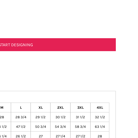
START DESIGNING
M
L
XL
2XL
3XL
4XL
28
28 3/4
29 1/2
30 1/2
31 1/2
32 1/2
 1/2
47 1/2
50 3/4
54 3/4
58 3/4
63 1/4
 1/4
26 1/2
27
27 1/4
27 1/2
28