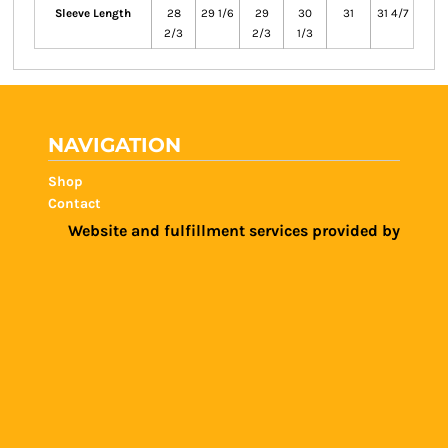
Sleeve Length
28
29 1/6
29
30
31
31 4/7
2/3
2/3
1/3
NAVIGATION
Shop
Contact
Website and fulfillment services provided by