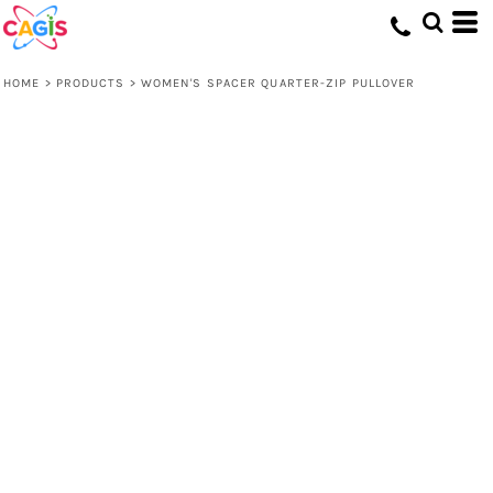
HOME
>
PRODUCTS
>
WOMEN'S SPACER QUARTER-ZIP PULLOVER