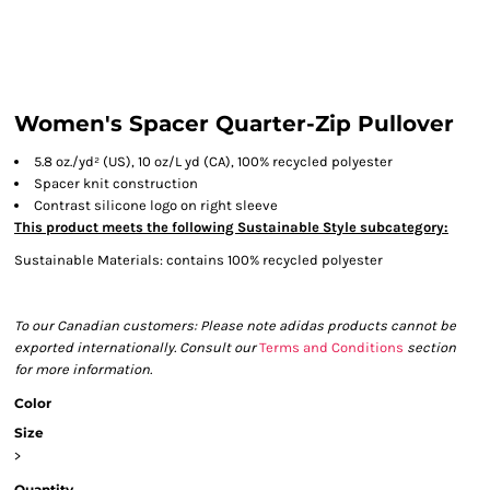
Women's Spacer Quarter-Zip Pullover
5.8
oz./yd² (US), 10 oz/L yd (CA), 100% recycled polyester
Spacer knit construction
Contrast silicone logo on right sleeve
This product meets the following Sustainable Style subcategory:
Sustainable Materials: contains 100% recycled polyester
To our Canadian customers: Please note adidas products cannot be
exported internationally. Consult our
Terms and Conditions
section
for more information.
Color
Size
>
Quantity