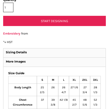
START DESIGNING
Embroidery
from
*
+ HST
Sizing Details
More Images
Size Guide
S
M
L
XL
2XL
3XL
Body Length
25
26
26
27 1/6
27
28
2/5
4/7
3/4
1/3
Chest
37
39
42 1/8
45
48
52
Circumference
3/8
2/7
5/6
1/3