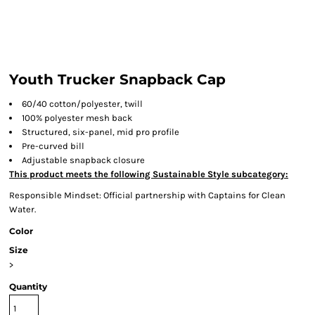
Youth Trucker Snapback Cap
60/40 cotton/polyester, twill
100% polyester mesh back
Structured, six-panel, mid pro profile
Pre-curved bill
Adjustable snapback closure
This product meets the following Sustainable Style subcategory:
Responsible Mindset: Official partnership with Captains for Clean
Water.
Color
Size
>
Quantity