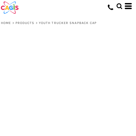
HOME
>
PRODUCTS
>
YOUTH TRUCKER SNAPBACK CAP