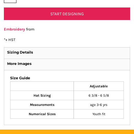
START DESIGNING
Embroidery
from
*
+ HST
Sizing Details
More Images
Size Guide
Adjustable
Hat Sizing
6 3/8 - 6 5/8
Measurements
age 3-6 yrs
Numerical Sizes
Youth fit