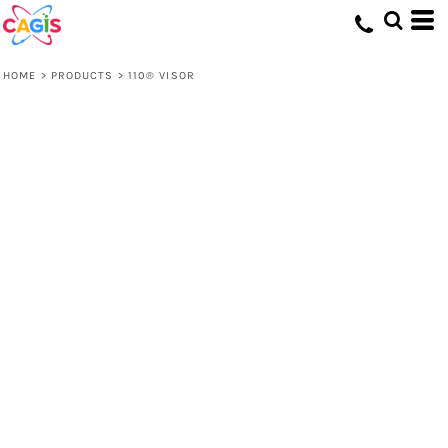
HOME
>
PRODUCTS
>
110® VISOR