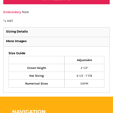
Embroidery
from
*
+ HST
Sizing Details
More Images
Size Guide
Adjustable
Crown Height
2 1/2"
Hat Sizing
6 1/2 - 7 7/8
Numerical Sizes
OSFM
NAVIGATION