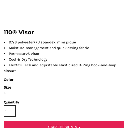
110® Visor
97/3 polyester/PU spandex, mini piquè
Moisture-management and quick drying fabric
Permacurv® visor
Cool & Dry Technology
Flexfit® Tech and adjustable elasticized D-Ring hook-and-loop
closure
Color
Size
>
Quantity
START DESIGNING