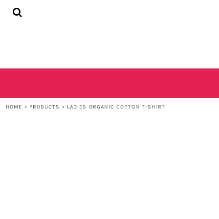
{CC} - {CN}
HOME
SHOP
CONTACT
LOGIN
REGISTER
CART: 0 ITEM
CURRENCY:
HOME
>
PRODUCTS
>
LADIES ORGANIC COTTON T-SHIRT