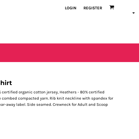
LOGIN
REGISTER
hirt
0% certified organic cotton jersey, Heathers - 80% certified
le combed compacted yarn. Rib knit neckline with spandex for
Tear-away label. Side seamed. Crewneck for Adult and Scoop