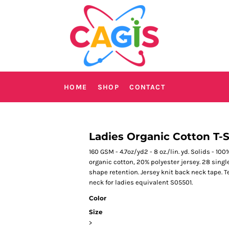
HOME
SHOP
CONTACT
Ladies Organic Cotton T-S
160 GSM - 4.7oz/yd2 - 8 oz./lin. yd. Solids - 10
organic cotton, 20% polyester jersey. 28 sing
shape retention. Jersey knit back neck tape. 
neck for ladies equivalent S05501.
Color
Size
>