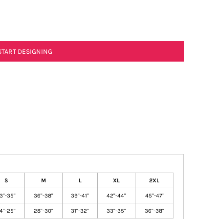
START DESIGNING
S
M
L
XL
2XL
3"-35"
36"-38"
39"-41"
42"-44"
45"-47"
4"-25"
28"-30"
31"-32"
33"-35"
36"-38"