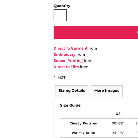
Quantity
Direct To Garment
from
Embroidery
from
Screen Printing
from
Direct to Film
from
*
+ HST
Sizing Details
More Images
Size Guide
XS
Chest / Poitrine
30"-32"
3
Waist / Taille
24"-25"
2