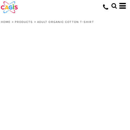
HOME
>
PRODUCTS
>
ADULT ORGANIC COTTON T-SHIRT