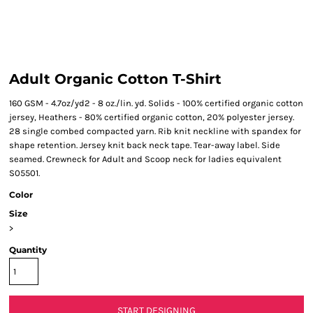
Adult Organic Cotton T-Shirt
160 GSM - 4.7oz/yd2 - 8 oz./lin. yd. Solids - 100% certified organic cotton
jersey, Heathers - 80% certified organic cotton, 20% polyester jersey.
28 single combed compacted yarn. Rib knit neckline with spandex for
shape retention. Jersey knit back neck tape. Tear-away label. Side
seamed. Crewneck for Adult and Scoop neck for ladies equivalent
S05501.
Color
Size
>
Quantity
START DESIGNING