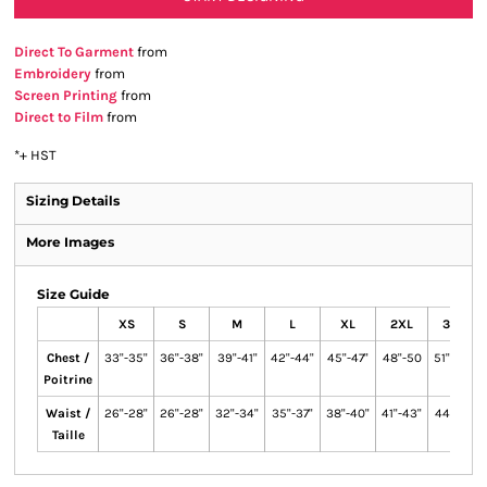
Direct To Garment
from
Embroidery
from
Screen Printing
from
Direct to Film
from
*
+ HST
Sizing Details
More Images
Size Guide
XS
S
M
L
XL
2XL
3XL
Chest /
33"-35"
36"-38"
39"-41"
42"-44"
45"-47"
48"-50
51"-53"
Poitrine
Waist /
26"-28"
26"-28"
32"-34"
35"-37"
38"-40"
41"-43"
44"-46
Taille