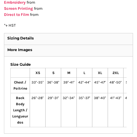
Embroidery
from
Screen Printing
from
Direct to Film
from
*
+ HST
Sizing Details
More Images
Size Guide
XS
S
M
L
XL
2XL
3XL
Chest /
33"-35"
36"-38"
39"-41"
42"-44"
45"-47"
48"-50"
51"-53"
Poitrine
Back
26"-28"
29"-31"
32"-34"
35"-37"
38"-40"
41"-43"
44"-46
Body
Length /
Longueur
dos