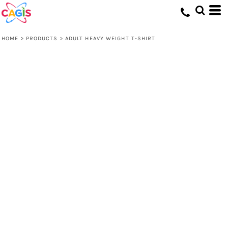
HOME
>
PRODUCTS
>
ADULT HEAVY WEIGHT T-SHIRT