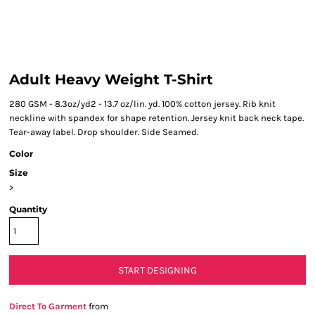
Adult Heavy Weight T-Shirt
280 GSM - 8.3oz/yd2 - 13.7 oz/lin. yd. 100% cotton jersey. Rib knit
neckline with spandex for shape retention. Jersey knit back neck tape.
Tear-away label. Drop shoulder. Side Seamed.
Color
Size
>
Quantity
START DESIGNING
Direct To Garment
from