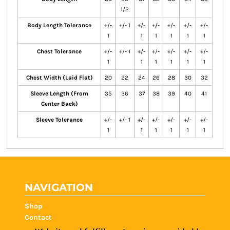
1/2
Body Length Tolerance
+/-
+/- 1
+/-
+/-
+/-
+/-
+/-
1
1
1
1
1
1
Chest Tolerance
+/-
+/- 1
+/-
+/-
+/-
+/-
+/-
1
1
1
1
1
1
Chest Width (Laid Flat)
20
22
24
26
28
30
32
Sleeve Length (From
35
36
37
38
39
40
41
Center Back)
Sleeve Tolerance
+/-
+/- 1
+/-
+/-
+/-
+/-
+/-
1
1
1
1
1
1
NAVIGATION
Shop
Contact