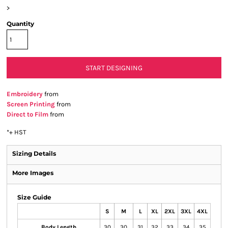
>
Quantity
START DESIGNING
Embroidery
from
Screen Printing
from
Direct to Film
from
*
+ HST
Sizing Details
More Images
Size Guide
S
M
L
XL
2XL
3XL
4XL
Body Length
30
30
31
32
33
34
35