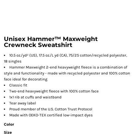
Unisex Hammer™ Maxweight
Crewneck Sweatshirt
10.5 oz./yd² (US), 17.5 oz./L yd (CA), 75/25 cotton/recycled polyester,
18 singles
Hammer Maxweight 2-end heavyweight fleece is a combination of
style and functionality - made with recycled polyester and 100% cotton
face ideal for decorating
Classic fit
Two-end heavyweight fleece with 100% cotton face
1x1 rib at cuffs and waistband
Tear away label
Proud member of the U.S. Cotton Trust Protocol
Made with OEKO-TEX certified low-impact dyes
Color
Size