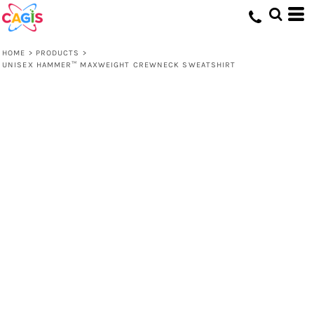
HOME
>
PRODUCTS
>
UNISEX HAMMER™ MAXWEIGHT CREWNECK SWEATSHIRT