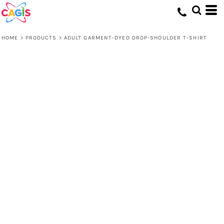
HOME
>
PRODUCTS
>
ADULT GARMENT-DYED DROP-SHOULDER T-SHIRT