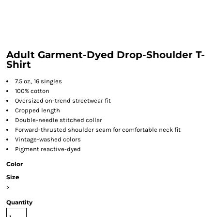
Adult Garment-Dyed Drop-Shoulder T-
Shirt
7.5 oz., 16 singles
100% cotton
Oversized on-trend streetwear fit
Cropped length
Double-needle stitched collar
Forward-thrusted shoulder seam for comfortable neck fit
Vintage-washed colors
Pigment reactive-dyed
Color
Size
>
Quantity