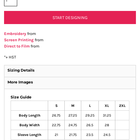
START DESIGNING
Embroidery
from
Screen Printing
from
Direct to Film
from
*
+ HST
Sizing Details
More Images
Size Guide
S
M
L
XL
2XL
Body Length
26.75
27.25
29.25
31.25
Body Width
22.75
24.75
26.5
28
Sleeve Length
21
21.75
23.5
24.5