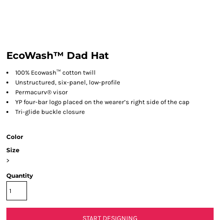
EcoWash™ Dad Hat
100% Ecowash™ cotton twill
Unstructured, six-panel, low-profile
Permacurv® visor
YP four-bar logo placed on the wearer’s right side of the cap
Tri-glide buckle closure
Color
Size
>
Quantity
START DESIGNING