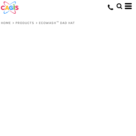
HOME
>
PRODUCTS
>
ECOWASH™ DAD HAT