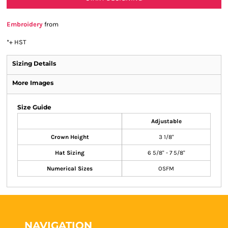
Embroidery
from
*
+ HST
Sizing Details
More Images
Size Guide
Adjustable
Crown Height
3 1/8"
Hat Sizing
6 5/8" - 7 5/8"
Numerical Sizes
OSFM
NAVIGATION