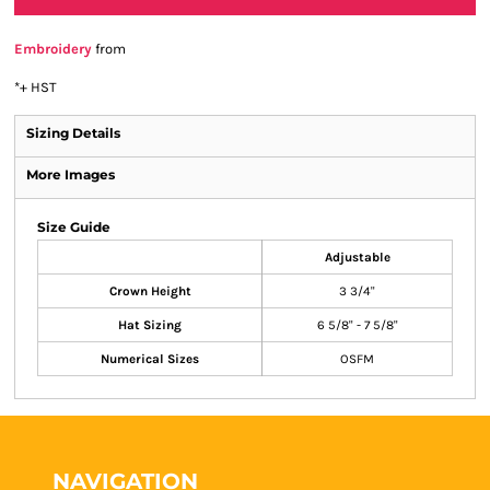
Embroidery
from
*
+ HST
Sizing Details
More Images
Size Guide
Adjustable
Crown Height
3 3/4"
Hat Sizing
6 5/8" - 7 5/8"
Numerical Sizes
OSFM
NAVIGATION