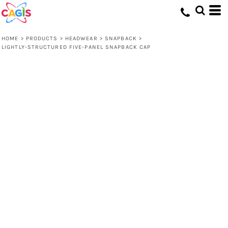
HOME
>
PRODUCTS
>
HEADWEAR
>
SNAPBACK
>
LIGHTLY-STRUCTURED FIVE-PANEL SNAPBACK CAP