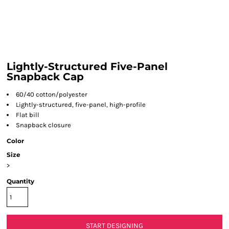
Lightly-Structured Five-Panel
Snapback Cap
60/40 cotton/polyester
Lightly-structured, five-panel, high-profile
Flat bill
Snapback closure
Color
Size
>
Quantity
START DESIGNING