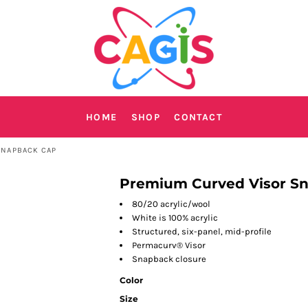
HOME
SHOP
CONTACT
SNAPBACK CAP
Premium Curved Visor S
80/20 acrylic/wool
White is 100% acrylic
Structured, six-panel, mid-profile
Permacurv® Visor
Snapback closure
Color
Size