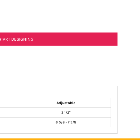
START DESIGNING
Adjustable
3 1/2"
6 5/8 - 7 5/8