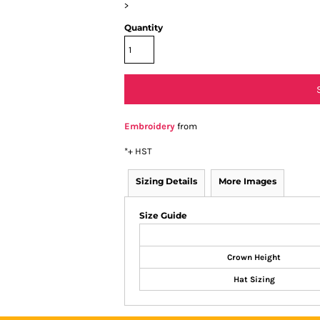
>
Quantity
Embroidery
from
*
+ HST
Sizing Details
More Images
Size Guide
Crown Height
Hat Sizing