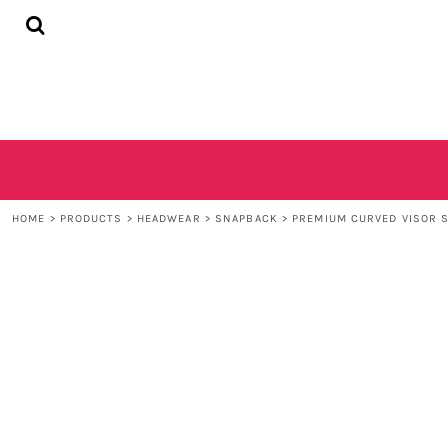
{CC} - {CN}
HOME
SHOP
CONTACT
LOGIN
REGISTER
CART: 0 ITEM
CURRENCY:
HOME
>
PRODUCTS
>
HEADWEAR
>
SNAPBACK
>
PREMIUM CURVED VISOR 