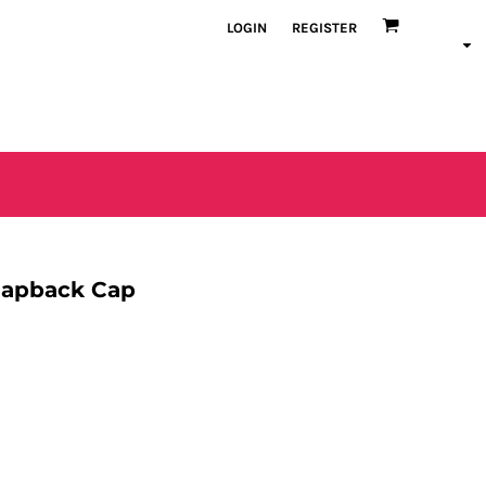
LOGIN
REGISTER
napback Cap