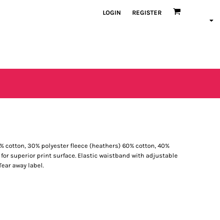
LOGIN
REGISTER
 70% cotton, 30% polyester fleece (heathers) 60% cotton, 40%
e for superior print surface. Elastic waistband with adjustable
ear away label.