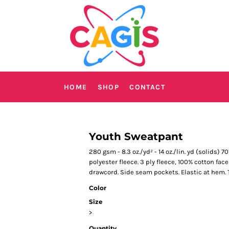
HOME
SHOP
CONTACT
Youth Sweatpant
280 gsm - 8.3 oz./yd² - 14 oz./lin. yd (solids)
polyester fleece. 3 ply fleece, 100% cotton fac
drawcord. Side seam pockets. Elastic at hem. T
Color
Size
>
Quantity