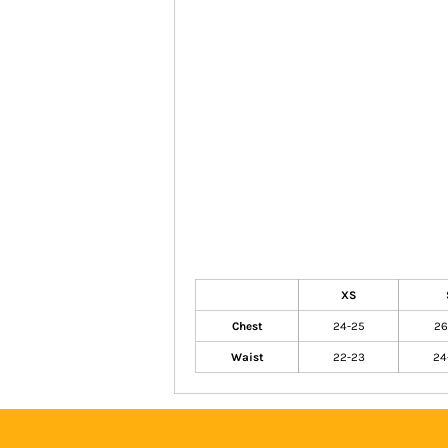
XS
Chest
24-25
26
Waist
22-23
24