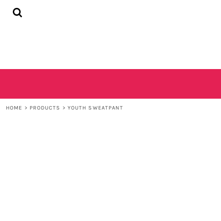
{CC} - {CN}
HOME
SHOP
CONTACT
LOGIN
REGISTER
CART: 0 ITEM
CURRENCY:
HOME
>
PRODUCTS
>
YOUTH SWEATPANT