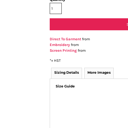
Direct To Garment
from
Embroidery
from
Screen Printing
from
*
+ HST
Sizing Details
More Images
Size Guide