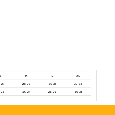
S
M
L
XL
-27
28-29
30-31
32-33
-25
26-27
28-29
30-31