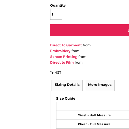
Quantity
Direct To Garment
from
Embroidery
from
Screen Printing
from
Direct to Film
from
*
+ HST
Sizing Details
More Images
Size Guide
Chest - Half Measure
Chest - Full Measure