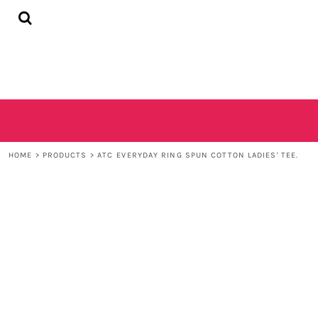
{CC} - {CN}
HOME
SHOP
CONTACT
LOGIN
REGISTER
CART: 0 ITEM
CURRENCY:
HOME
>
PRODUCTS
>
ATC EVERYDAY RING SPUN COTTON LADIES' TEE.