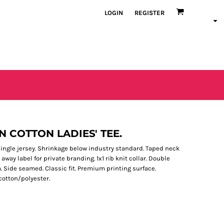
LOGIN
REGISTER
N COTTON LADIES' TEE.
single jersey. Shrinkage below industry standard. Taped neck
away label for private branding. 1x1 rib knit collar. Double
 Side seamed. Classic fit. Premium printing surface.
cotton/polyester.