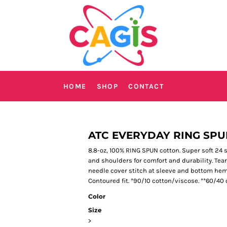
HOME
SHOP
CONTACT
ATC EVERYDAY RING SPU
8.8-oz, 100% RING SPUN cotton. Super soft 24 
and shoulders for comfort and durability. Tear 
needle cover stitch at sleeve and bottom hem.
Contoured fit. *90/10 cotton/viscose. **60/40 
Color
Size
>