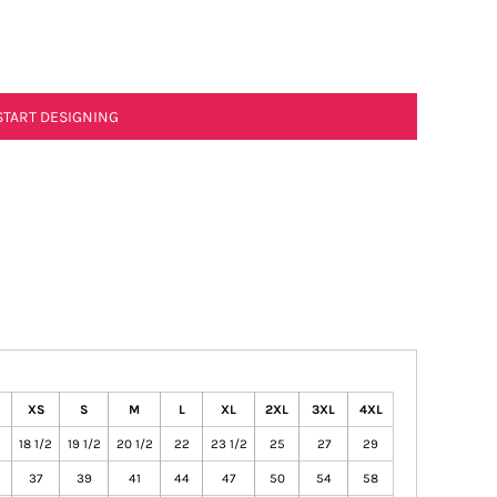
START DESIGNING
XS
S
M
L
XL
2XL
3XL
4XL
18 1/2
19 1/2
20 1/2
22
23 1/2
25
27
29
37
39
41
44
47
50
54
58