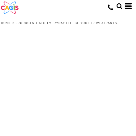
HOME
>
PRODUCTS
>
ATC EVERYDAY FLEECE YOUTH SWEATPANTS.