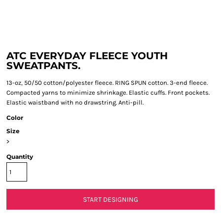
ATC EVERYDAY FLEECE YOUTH
SWEATPANTS.
13-oz, 50/50 cotton/polyester fleece. RING SPUN cotton. 3-end fleece.
Compacted yarns to minimize shrinkage. Elastic cuffs. Front pockets.
Elastic waistband with no drawstring. Anti-pill.
Color
Size
>
Quantity
START DESIGNING