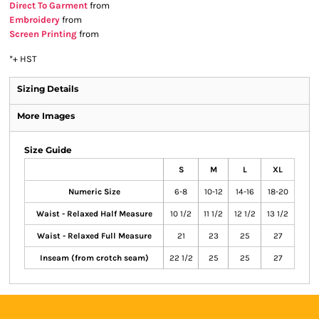
Direct To Garment
from
Embroidery
from
Screen Printing
from
*
+ HST
Sizing Details
More Images
Size Guide
S
M
L
XL
Numeric Size
6-8
10-12
14-16
18-20
Waist - Relaxed Half Measure
10 1/2
11 1/2
12 1/2
13 1/2
Waist - Relaxed Full Measure
21
23
25
27
Inseam (from crotch seam)
22 1/2
25
25
27