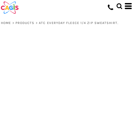
HOME
>
PRODUCTS
>
ATC EVERYDAY FLEECE 1/4 ZIP SWEATSHIRT.