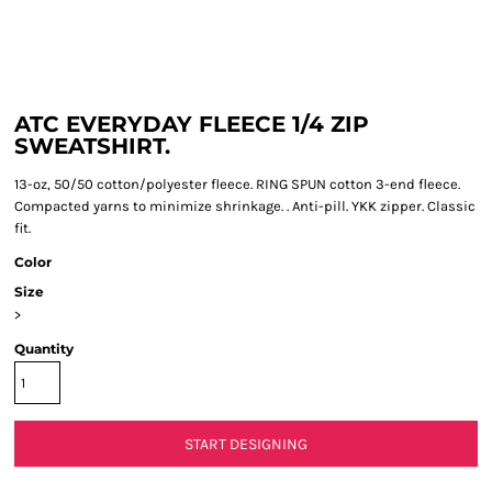
ATC EVERYDAY FLEECE 1/4 ZIP
SWEATSHIRT.
13-oz, 50/50 cotton/polyester fleece. RING SPUN cotton 3-end fleece.
Compacted yarns to minimize shrinkage. . Anti-pill. YKK zipper. Classic
fit.
Color
Size
>
Quantity
START DESIGNING