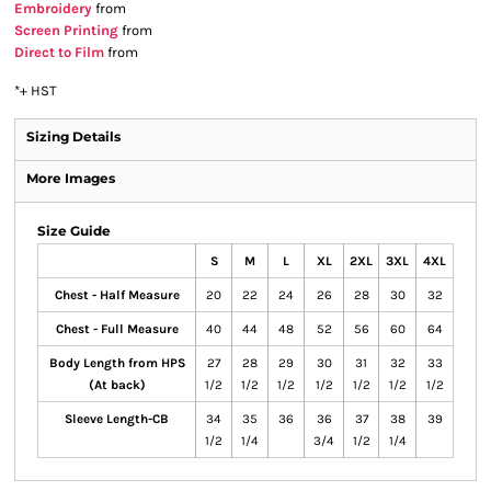
Embroidery
from
Screen Printing
from
Direct to Film
from
*
+ HST
Sizing Details
More Images
Size Guide
S
M
L
XL
2XL
3XL
4XL
Chest - Half Measure
20
22
24
26
28
30
32
Chest - Full Measure
40
44
48
52
56
60
64
Body Length from HPS
27
28
29
30
31
32
33
(At back)
1/2
1/2
1/2
1/2
1/2
1/2
1/2
Sleeve Length-CB
34
35
36
36
37
38
39
1/2
1/4
3/4
1/2
1/4