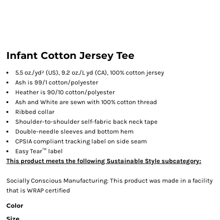
Infant Cotton Jersey Tee
5.5 oz./yd² (US), 9.2 oz./L yd (CA), 100% cotton jersey
Ash is 99/1 cotton/polyester
Heather is 90/10 cotton/polyester
Ash and White are sewn with 100% cotton thread
Ribbed collar
Shoulder-to-shoulder self-fabric back neck tape
Double-needle sleeves and bottom hem
CPSIA compliant tracking label on side seam
Easy Tear™ label
This product meets the following Sustainable Style subcategory:
Socially Conscious Manufacturing: This product was made in a facility
that is WRAP certified
Color
Size