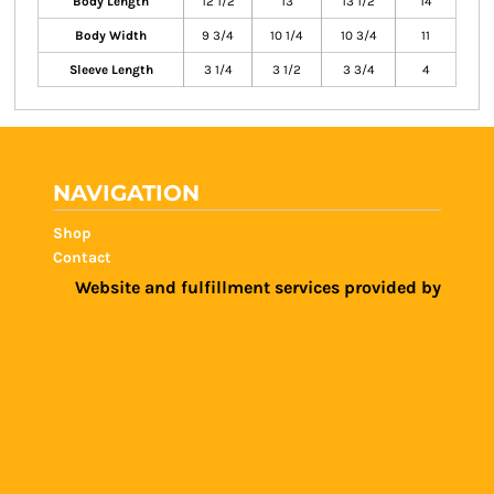
Body Length
12 1/2
13
13 1/2
14
Body Width
9 3/4
10 1/4
10 3/4
11
Sleeve Length
3 1/4
3 1/2
3 3/4
4
NAVIGATION
Shop
Contact
Website and fulfillment services provided by