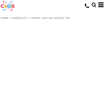
HOME
>
PRODUCTS
>
INFANT COTTON JERSEY TEE