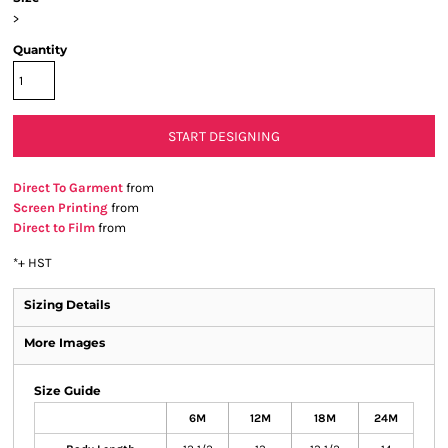
>
Quantity
START DESIGNING
Direct To Garment
from
Screen Printing
from
Direct to Film
from
*
+ HST
Sizing Details
More Images
Size Guide
6M
12M
18M
24M