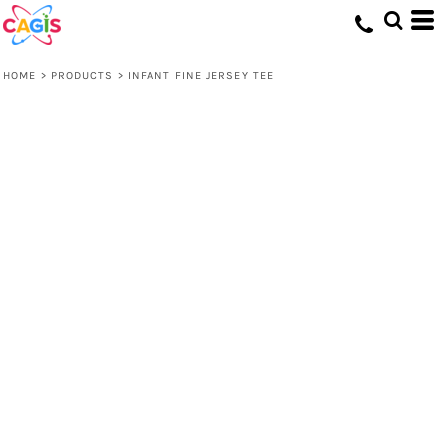
HOME
>
PRODUCTS
>
INFANT FINE JERSEY TEE