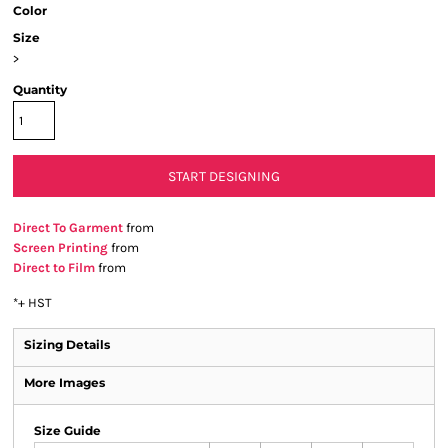
Color
Size
>
Quantity
START DESIGNING
Direct To Garment
from
Screen Printing
from
Direct to Film
from
*
+ HST
Sizing Details
More Images
Size Guide