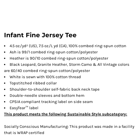
Infant Fine Jersey Tee
4.5 oz./yd² (US), 7.5 oz./L yd (CA), 100% combed ring-spun cotton
Ash is 99/1 combed ring-spun cotton/polyester
Heather is 90/10 combed ring-spun cotton/polyester
Black Leopard, Granite Heather, Storm Camo & All Vintage colors
are 60/40 combed ring-spun cotton/polyester
White is sewn with 100% cotton thread
Topstitched ribbed collar
Shoulder-to-shoulder self-fabric back neck tape
Double-needle sleeves and bottom hem
CPSIA compliant tracking label on side seam
EasyTear™ label
This product meets the following Sustainable Style subcategory:
Socially Conscious Manufacturing: This product was made in a facility
that is WRAP certified