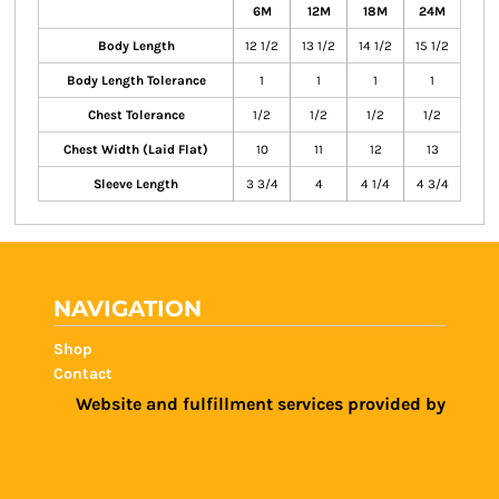
6M
12M
18M
24M
Body Length
12 1/2
13 1/2
14 1/2
15 1/2
Body Length Tolerance
1
1
1
1
Chest Tolerance
1/2
1/2
1/2
1/2
Chest Width (Laid Flat)
10
11
12
13
Sleeve Length
3 3/4
4
4 1/4
4 3/4
NAVIGATION
Shop
Contact
Website and fulfillment services provided by