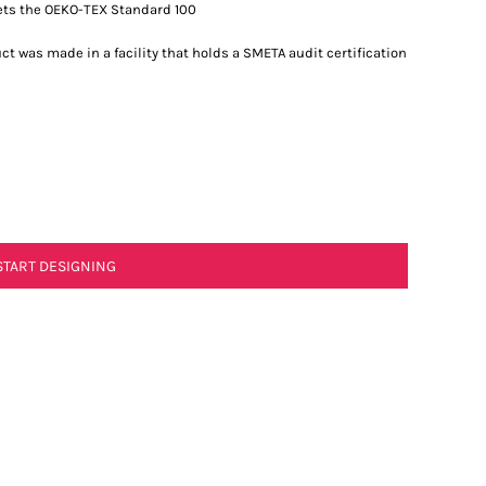
ets the OEKO-TEX Standard 100
t was made in a facility that holds a SMETA audit certification
START DESIGNING