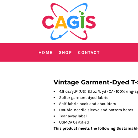
HOME
SHOP
CONTACT
Vintage Garment-Dyed T-
4.8 oz./yd² (US) 8.1 oz./L yd (CA) 100% ring-
Softer garment dyed fabric
Self-fabric neck and shoulders
Double-needle sleeve and bottom hems
Tear away label
USMCA Certified
This product meets the following Sustainabl