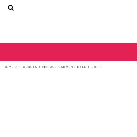
{CC} - {CN}
HOME
SHOP
CONTACT
LOGIN
REGISTER
CART: 0 ITEM
CURRENCY:
HOME
>
PRODUCTS
>
VINTAGE GARMENT-DYED T-SHIRT