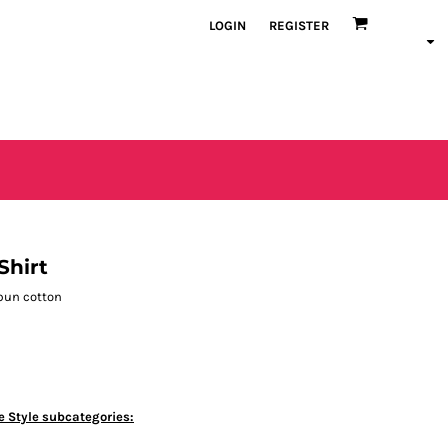
LOGIN
REGISTER
Shirt
spun cotton
e Style subcategories: