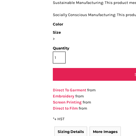
Sustainable Manufacturing: This product me
Socially Conscious Manufacturing: This produc
Color
Size
>
Quantity
Direct To Garment
from
Embroidery
from
Screen Printing
from
Direct to Film
from
*
+ HST
Sizing Details
More Images