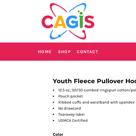
HOME
SHOP
CONTACT
Youth Fleece Pullover Ho
12.5 oz., 50/50 combed ringspun cotton/po
Pouch pocket
Ribbed cuffs and waistband with spandex
No drawcord
Tearaway label
USMCA Certified
Color