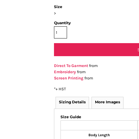
Size
>
Quantity
Direct To Garment
from
Embroidery
from
Screen Printing
from
*
+ HST
Sizing Details
More Images
Size Guide
Body Length