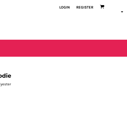
LOGIN
REGISTER
odie
lyester