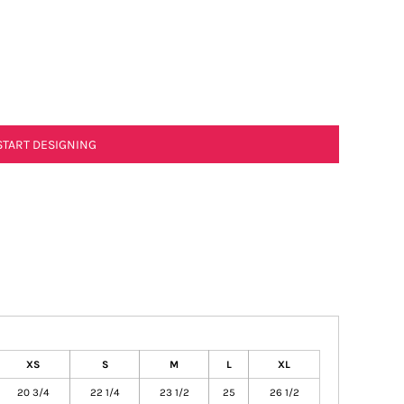
START DESIGNING
XS
S
M
L
XL
20 3/4
22 1/4
23 1/2
25
26 1/2