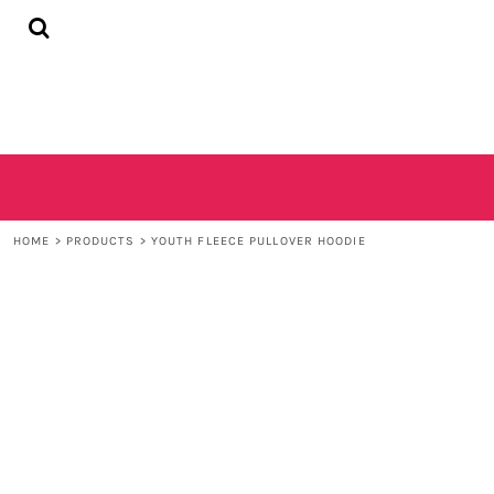
{CC} - {CN}
HOME
SHOP
CONTACT
LOGIN
REGISTER
CART: 0 ITEM
CURRENCY:
HOME
>
PRODUCTS
>
YOUTH FLEECE PULLOVER HOODIE