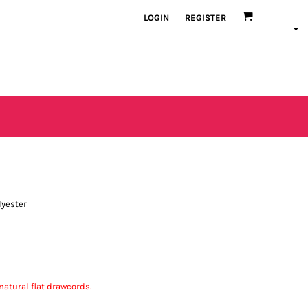
LOGIN
REGISTER
lyester
atural flat drawcords.