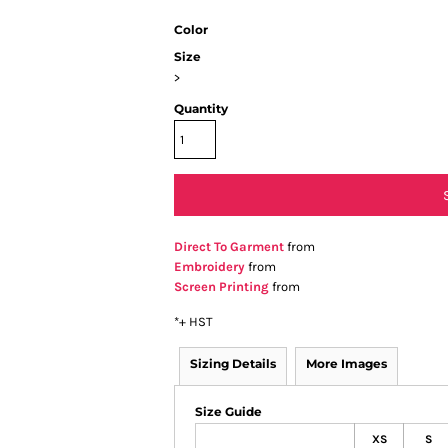
Color
Size
>
Quantity
Direct To Garment
from
Embroidery
from
Screen Printing
from
*
+ HST
Sizing Details
More Images
Size Guide
XS
S