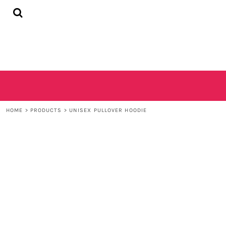
{CC} - {CN}
HOME
SHOP
CONTACT
LOGIN
REGISTER
CART: 0 ITEM
CURRENCY:
HOME
>
PRODUCTS
>
UNISEX PULLOVER HOODIE