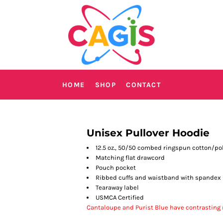
HOME
SHOP
CONTACT
Unisex Pullover Hoodie
12.5 oz., 50/50 combed ringspun cotton/po
Matching flat drawcord
Pouch pocket
Ribbed cuffs and waistband with spandex
Tearaway label
USMCA Certified
Cantaloupe and Purist Blue have contrasting n