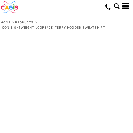
HOME
>
PRODUCTS
>
ICON LIGHTWEIGHT LOOPBACK TERRY HOODED SWEATSHIRT