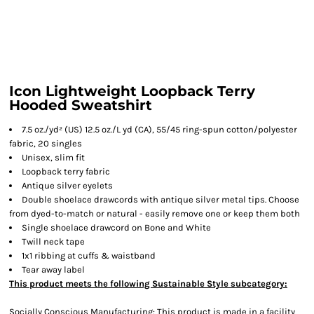
Icon Lightweight Loopback Terry
Hooded Sweatshirt
7.5 oz./yd² (US) 12.5 oz./L yd (CA), 55/45 ring-spun cotton/polyester
fabric, 20 singles
Unisex, slim fit
Loopback terry fabric
Antique silver eyelets
Double shoelace drawcords with antique silver metal tips. Choose
from dyed-to-match or natural - easily remove one or keep them both
Single shoelace drawcord on Bone and White
Twill neck tape
1x1 ribbing at cuffs & waistband
Tear away label
This product meets the following Sustainable Style subcategory:
Socially Conscious Manufacturing: This product is made in a facility