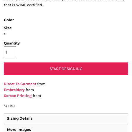
that is WRAP certified.
Color
Size
>
Quantity
START DESIGNING
Direct To Garment
from
Embroidery
from
Screen Printing
from
*
+ HST
Sizing Details
More Images