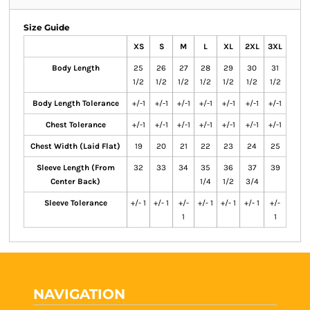
Size Guide
XS
S
M
L
XL
2XL
3XL
Body Length
25
26
27
28
29
30
31
1/2
1/2
1/2
1/2
1/2
1/2
1/2
Body Length Tolerance
+/-1
+/-1
+/-1
+/-1
+/-1
+/-1
+/-1
Chest Tolerance
+/-1
+/-1
+/-1
+/-1
+/-1
+/-1
+/-1
Chest Width (Laid Flat)
19
20
21
22
23
24
25
Sleeve Length (From
32
33
34
35
36
37
39
Center Back)
1/4
1/2
3/4
Sleeve Tolerance
+/- 1
+/- 1
+/-
+/- 1
+/- 1
+/- 1
+/-
1
1
NAVIGATION