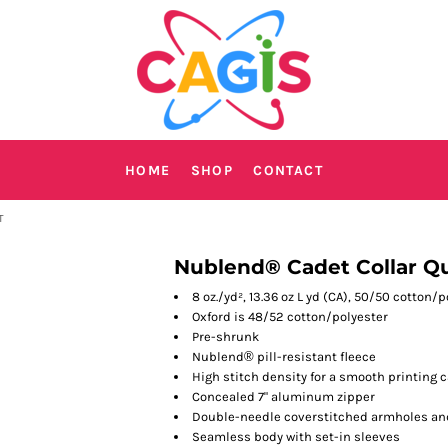
HOME
SHOP
CONTACT
T
Nublend® Cadet Collar Qu
8 oz./yd², 13.36 oz L yd (CA), 50/50 cotton/
Oxford is 48/52 cotton/polyester
Pre-shrunk
Nublend
®
pill-resistant fleece
High stitch density for a smooth printing 
Concealed 7" aluminum zipper
Double-needle coverstitched armholes an
Seamless body with set-in sleeves