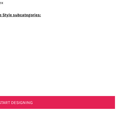
ex
e Style subcategories:
START DESIGNING