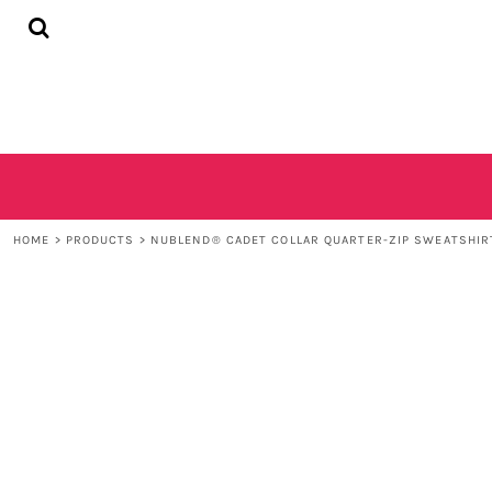
{CC} - {CN}
HOME
SHOP
CONTACT
LOGIN
REGISTER
CART: 0 ITEM
CURRENCY:
HOME
>
PRODUCTS
>
NUBLEND® CADET COLLAR QUARTER-ZIP SWEATSHIR