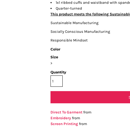
1x1 ribbed cuffs and waistband with spand
Quarter-turned
This product meets the following Sustainabl
Sustainable Manufacturing
Socially Conscious Manufacturing
Responsible Mindset
Color
Size
>
Quantity
Direct To Garment
from
Embroidery
from
Screen Printing
from