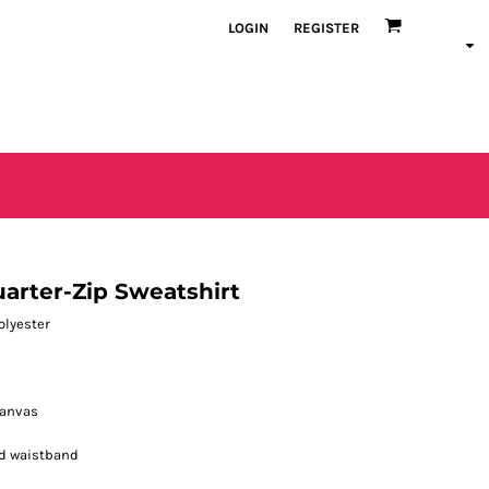
LOGIN
REGISTER
arter-Zip Sweatshirt
polyester
canvas
d waistband