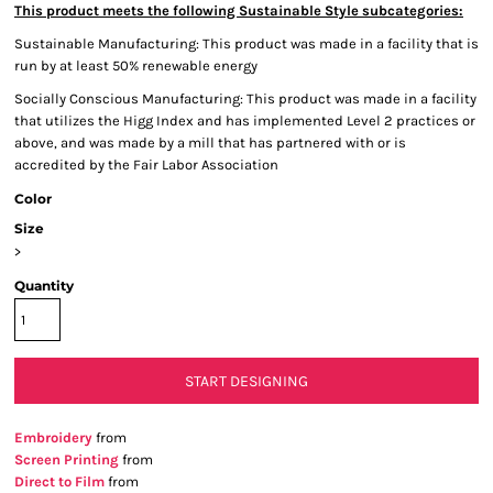
This product meets the following Sustainable Style subcategories:
Sustainable Manufacturing: This product was made in a facility that is
run by at least 50% renewable energy
Socially Conscious Manufacturing: This product was made in a facility
that utilizes the Higg Index and has implemented Level 2 practices or
above, and was made by a mill that has partnered with or is
accredited by the Fair Labor Association
Color
Size
>
Quantity
START DESIGNING
Embroidery
from
Screen Printing
from
Direct to Film
from