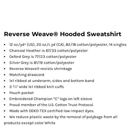
Reverse Weave® Hooded Sweatshirt
12 oz./yd² (US), 20 oz./L yd (CA), 82/18 cotton/polyester, 14 singles
Charcoal Heather is 67/33 cotton/polyester
Oxford Grey is 77/23 cotton/polyester
Silver Grey is 81/19 cotton/polyester
Reverse Weave® resists shrinkage
Matching drawcord
1x1 ribbed at underarm, sides and bottom band
3 ¾” wide 1x1 ribbed knit cuffs
Pouch pocket
Embroidered Champion “C” logo on left sleeve
Proud member of the U.S. Cotton Trust Protocol.
Made with OEKO-TEX certified low-impact dyes.
We reduce plastic waste by the removal of polybags from all
products except color White