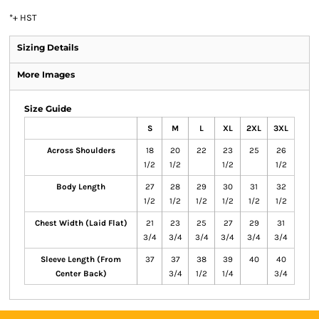
*
+ HST
Sizing Details
More Images
Size Guide
S
M
L
XL
2XL
3XL
Across Shoulders
18
20
22
23
25
26
1/2
1/2
1/2
1/2
Body Length
27
28
29
30
31
32
1/2
1/2
1/2
1/2
1/2
1/2
Chest Width (Laid Flat)
21
23
25
27
29
31
3/4
3/4
3/4
3/4
3/4
3/4
Sleeve Length (From
37
37
38
39
40
40
Center Back)
3/4
1/2
1/4
3/4