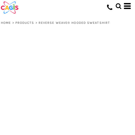
HOME
>
PRODUCTS
>
REVERSE WEAVE® HOODED SWEATSHIRT