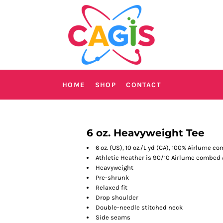
HOME
SHOP
CONTACT
6 oz. Heavyweight Tee
6 oz. (US), 10 oz./L yd (CA), 100% Airlume 
Athletic Heather is 90/10 Airlume combed
Heavyweight
Pre-shrunk
Relaxed fit
Drop shoulder
Double-needle stitched neck
Side seams