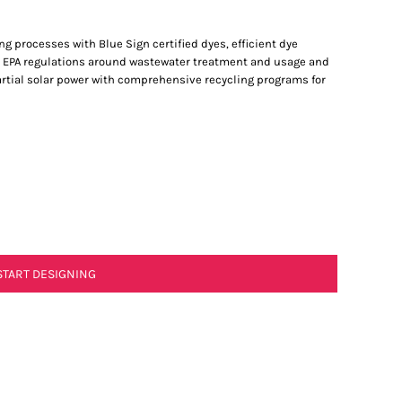
processes with Blue Sign certified dyes, efficient dye
a’s EPA regulations around wastewater treatment and usage and
partial solar power with comprehensive recycling programs for
START DESIGNING