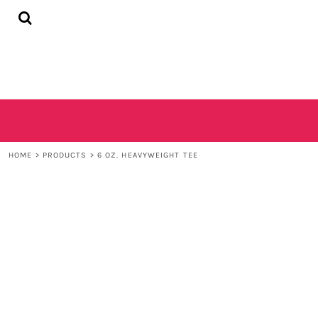
{CC} - {CN}
HOME
SHOP
CONTACT
LOGIN
REGISTER
CART: 0 ITEM
CURRENCY:
HOME
>
PRODUCTS
>
6 OZ. HEAVYWEIGHT TEE