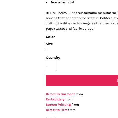
Tear away label
BELLA+CANVAS uses sustainable manufacturing 
houses that adhere to the state of Californi
cutting facilities in Los Angeles that run on 
paper waste and fabric scraps.
Color
Size
>
Quantity
Direct To Garment
from
Embroidery
from
Screen Printing
from
Direct to Film
from