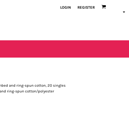
LOGIN
REGISTER
combed and ring-spun cotton, 20 singles
 and ring-spun cotton/polyester