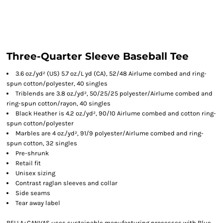
Three-Quarter Sleeve Baseball Tee
3.6 oz./yd² (US) 5.7 oz./L yd (CA), 52/48 Airlume combed and ring-
spun cotton/polyester, 40 singles
Triblends are 3.8 oz./yd², 50/25/25 polyester/
Airlume
combed and
ring-spun cotton/rayon, 40 singles
Black Heather is 4.2 oz./yd², 90/10
Airlume
combed and cotton ring-
spun cotton/polyester
Marbles are 4 oz./yd², 91/9 polyester/
Airlume
combed and ring-
spun cotton, 32 singles
Pre-shrunk
Retail fit
Unisex sizing
Contrast raglan sleeves and collar
Side seams
Tear away label
BELLA+CANVAS uses sustainable manufacturing processes with Blue