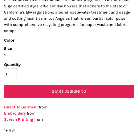
Sign certified dyes, efficient dye houses that adhere to the state of
California’s EPA regulations around wastewater treatment and usage
and cutting facilities in Los Angeles that run on partial solar power
with comprehensive recycling programs for paper waste and fabric
scraps.
Color
Size
>
Quantity
START DESIGNING
Direct To Garment
from
Embroidery
from
Screen Printing
from
*
+ HST