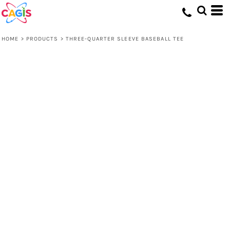
HOME
>
PRODUCTS
>
THREE-QUARTER SLEEVE BASEBALL TEE