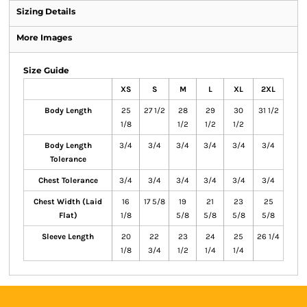
Sizing Details
More Images
Size Guide
XS
S
M
L
XL
2XL
Body Length
25
27 1/2
28
29
30
31 1/2
1/8
1/2
1/2
1/2
Body Length
3/4
3/4
3/4
3/4
3/4
3/4
Tolerance
Chest Tolerance
3/4
3/4
3/4
3/4
3/4
3/4
Chest Width (Laid
16
17 5/8
19
21
23
25
Flat)
1/8
5/8
5/8
5/8
5/8
Sleeve Length
20
22
23
24
25
26 1/4
1/8
3/4
1/2
1/4
1/4